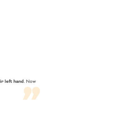
ir left hand
. Now