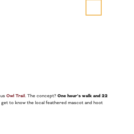
mous
Owl Trail
. The concept?
One hour’s walk and 22
o get to know the local feathered mascot and hoot