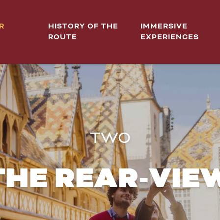
R
HISTORY OF THE
IMMERSIVE
ROUTE
EXPERIENCES
TWO
 THE REAR-VIE