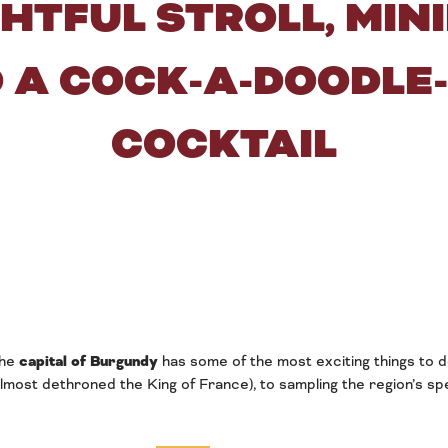
GHTFUL STROLL, MIN
 A COCK-A-DOODLE
COCKTAIL
The
capital of Burgundy
has some of the most exciting things to d
lmost dethroned the King of France), to sampling the region’s sp