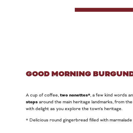
GOOD MORNING BURGUND
A cup of coffee,
two nonettes*
, a few kind words a
stops
around the main heritage landmarks, from the 
with delight as you explore the town’s heritage.
* Delicious round gingerbread filled with marmalade