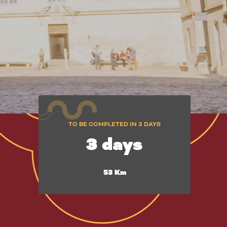
TO BE COMPLETED IN 3 DAYS
3 days
53 Km