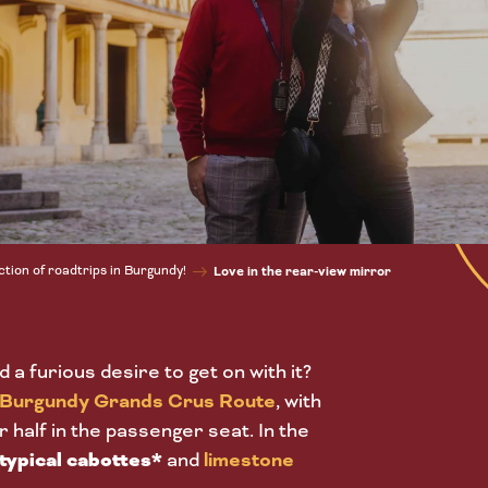
ction of roadtrips in Burgundy!
Love in the rear-view mirror
d a furious desire to get on with it?
Burgundy Grands Crus Route
, with
r half in the passenger seat. In the
typical cabottes*
and
limestone