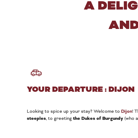
A DELI
AND
YOUR DEPARTURE : DIJON
Looking to spice up your stay? Welcome to
Dijon
! 
steeples
, to greeting
the Dukes of Burgundy
(who a