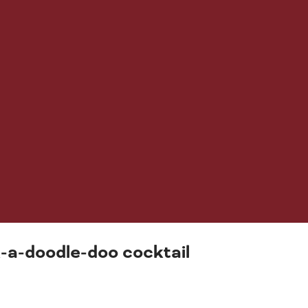
ck-a-doodle-doo cocktail