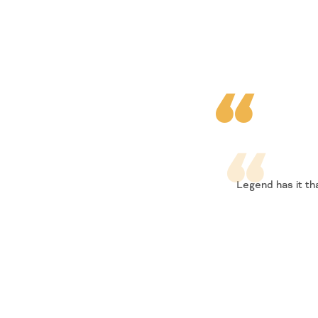
Legend has it th