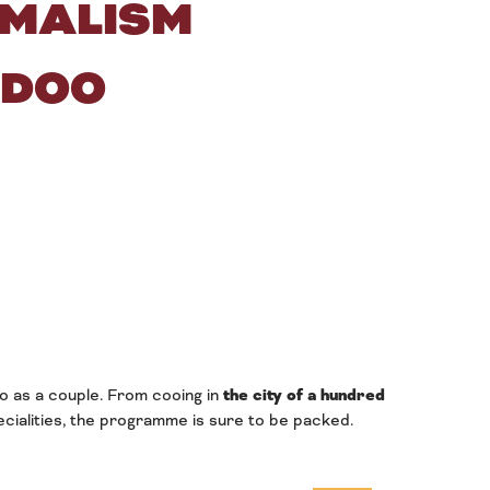
IMALISM
-DOO
o as a couple. From cooing in
the city of a hundred
ecialities, the programme is sure to be packed.