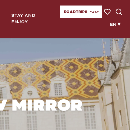
ROADTRIPS
STAY AND
Voir les favor
Searc
ENJOY
EN
W MIRROR