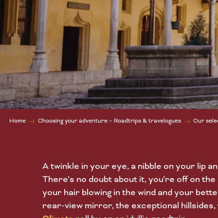
Home
Choosing your adventure – Roadtrips & travelogues
Our sele
A twinkle in your eye, a nibble on your lip an
There’s no doubt about it, you’re off on the
your hair blowing in the wind and your bette
rear-view mirror, the exceptional hillsides,