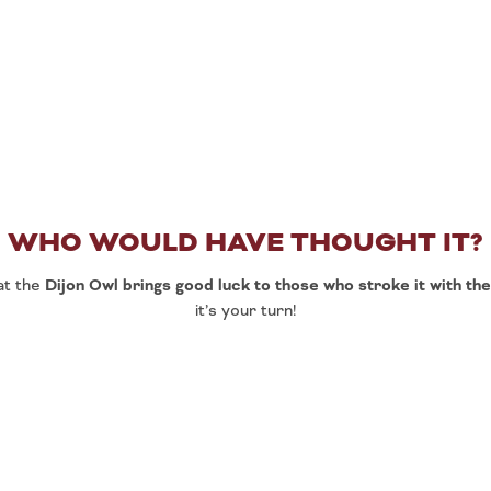
WHO WOULD HAVE THOUGHT IT?
at the
Dijon Owl brings good luck to those who stroke it with the
it’s your turn!