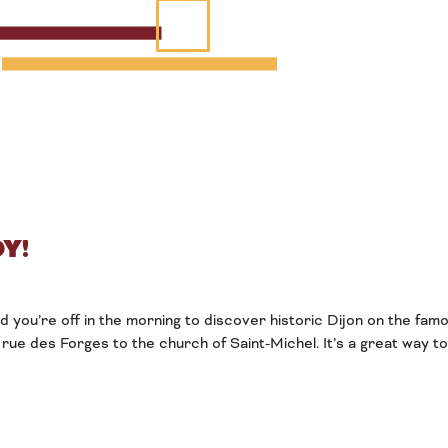
Y!
nd you’re off in the morning to discover historic Dijon on the fa
rue des Forges to the church of Saint-Michel. It’s a great way t