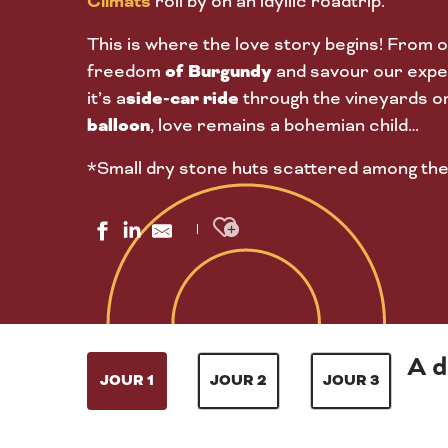
Climats
roll by on an idyllic roadtrip.
This is where the love story begins! From o
of Burgundy
freedom
and savour our exper
side-car ride
it’s a
through the vineyards o
balloon
, love remains a bohemian child…
*Small dry stone huts scattered among the
Ajouter aux favoris
A d
JOUR 1
JOUR 2
JOUR 3