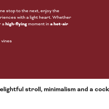
ne stop to the next, enjoy the
iences with a light heart. Whether
high-flying
a hot-air
r a
moment in
 vines
elightful stroll, minimalism and a co