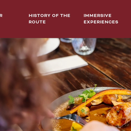
R
HISTORY OF THE
IMMERSIVE
ROUTE
EXPERIENCES