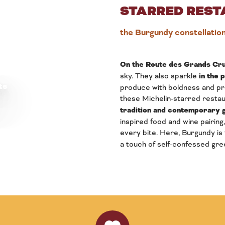
STARRED REST
the Burgundy constellatio
On the Route des Grands Cru
sky. They also sparkle
in the 
ts
produce with boldness and pre
these Michelin-starred restau
tradition and contemporary
inspired food and wine pairing,
every bite. Here, Burgundy is
a touch of self-confessed gre