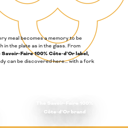
ery meal becomes a memory to be
h in the plate as in the glass. From
 Savoir-Faire 100% Côte-d’Or label,
undy can be discovered here… with a fork
The Savoir-Faire 100%
Côte-d’Or brand