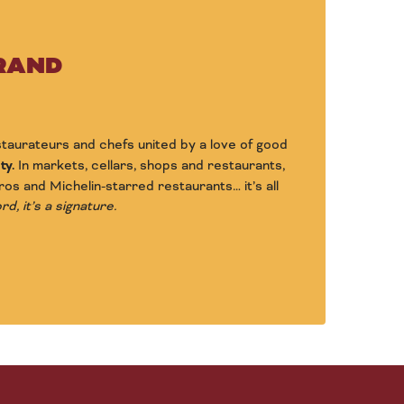
BRAND
estaurateurs and chefs united by a love of good
ty.
In markets, cellars, shops and restaurants,
ros and Michelin-starred restaurants… it’s all
d, it’s a signature.