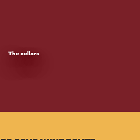
The cellars