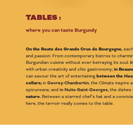
TABLES :
where you can taste Burgundy
On the Route des Grands Crus de Bourgogne,
each 
and passion. From contemporary bistros to charming
Burgundian cuisine without ever betraying its soul.
I
with urban creativity and chic gastronomy;
in Beaune
can savour the art of entertaining
between the Hosp
cellars
;
in
Gevrey-Chambertin
, the Climats inspire 
epicureans; and
in Nuits-Saint-Georges,
the dishes
nature.
Between a starred chef’s hat and a convivial 
here, the terroir really comes to the table.