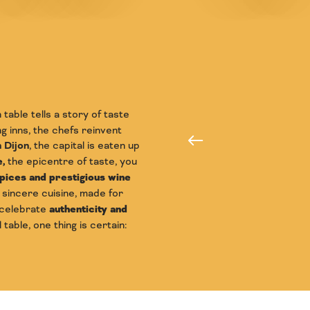
table tells a story of taste
 inns, the chefs reinvent
The tables
n Dijon
, the capital is eaten up
,
the epicentre of taste, you
ices and prestigious wine
a sincere cuisine, made for
 celebrate
authenticity and
table, one thing is certain: