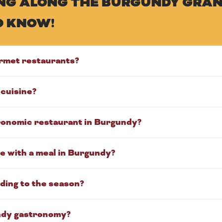
KING ALONG THE BURGUNDY GRAN
O KNOW!
rmet restaurants?
cuisine?
tronomic restaurant in Burgundy?
e with a meal in Burgundy?
ding to the season?
ndy gastronomy?