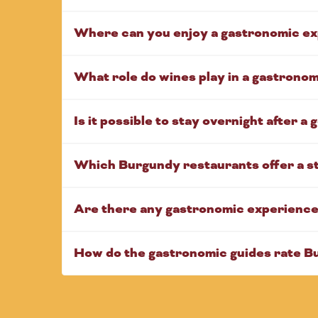
Where can you enjoy a gastronomic ex
What role do wines play in a gastrono
Is it possible to stay overnight after a
Which Burgundy restaurants offer a s
Are there any gastronomic experiences
How do the gastronomic guides rate B