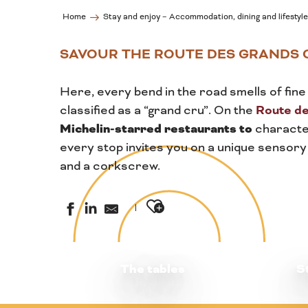
Home
Stay and enjoy – Accommodation, dining and lifestyle
SAVOUR THE ROUTE DES GRANDS 
Here, every bend in the road smells of fine 
Route d
classified as a “grand cru”. On the
Michelin-starred restaurants to
character
every stop invites you on a unique sensory
and a corkscrew.
Ajouter aux favoris
The tables
S