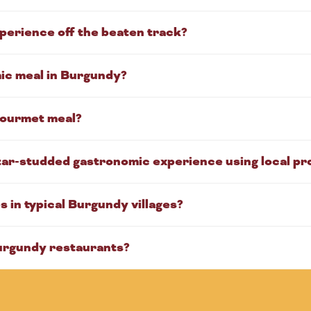
perience off the beaten track?
mic meal in Burgundy?
 gourmet meal?
tar-studded gastronomic experience using local p
 in typical Burgundy villages?
urgundy restaurants?