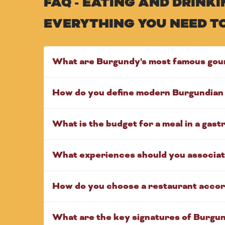
FAQ - EATING AND DRIN
EVERYTHING YOU NEED T
What are Burgundy's most famous gou
How do you define modern Burgundian 
What is the budget for a meal in a gas
What experiences should you associat
How do you choose a restaurant accor
What are the key signatures of Burgu