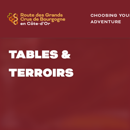
Aller
au
CHOOSING YOU
contenu
ADVENTURE
principal
TABLES &
TERROIRS