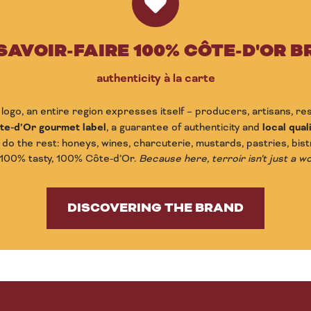
SAVOIR-FAIRE 100% CÔTE-D'OR 
authenticity à la carte
logo, an entire region expresses itself – producers, artisans, r
te-d’Or gourmet label
, a guarantee of authenticity and
local quali
 do the rest: honeys, wines, charcuterie, mustards, pastries, bist
 100% tasty, 100% Côte-d’Or.
Because here, terroir isn’t just a wor
DISCOVERING THE BRAND