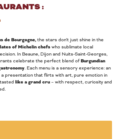
AURANTS :
n
s de Bourgogne,
the stars don’t just shine in the
plates of Michelin chefs
who sublimate local
cision. In Beaune, Dijon and Nuits-Saint-Georges,
rants celebrate the perfect blend of
Burgundian
 gastronomy
. Each menu is a sensory experience: an
 a presentation that flirts with art, pure emotion in
 tasted
like a grand cru
– with respect, curiosity and
ed.