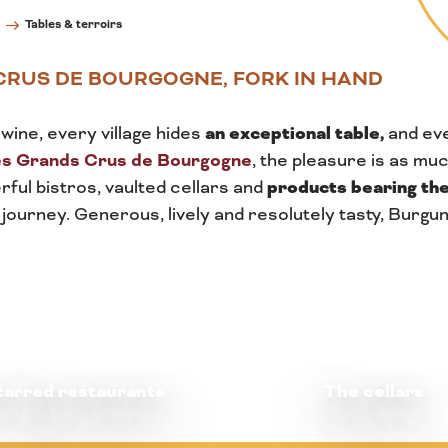
Tables & terroirs
CRUS DE BOURGOGNE, FORK IN HAND
an exceptional table,
wine, every village hides
and ev
es Grands Crus de Bourgogne
, the pleasure is as muc
products bearing the
ful bistros, vaulted cellars and
 journey. Generous, lively and resolutely tasty, Burg
tarred restaurants
The cellars