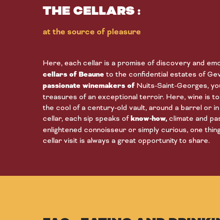
THE CELLARS :
at the source of pleasure
Here, each cellar is a promise of discovery and em
cellars of Beaune
to the confidential estates of G
passionate winemakers of
Nuits-Saint-Georges, you
treasures of an exceptional terroir. Here, wine is tol
the cool of a century-old vault, around a barrel or 
cellar, each sip speaks of
know-how,
climate and pa
enlightened connoisseur or simply curious, one thing 
cellar visit is always a great opportunity to share.