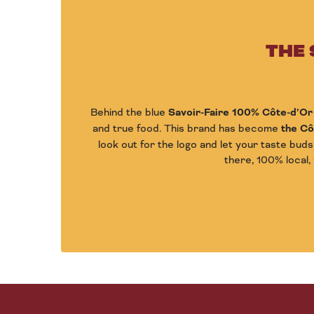
THE 
Behind the blue
Savoir-Faire 100% Côte-d’Or
and true food. This brand has become
the Cô
look out for the logo and let your taste buds
there, 100% local,