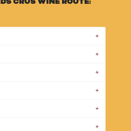
DS CRUS WINE ROUTE: