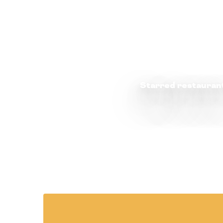
Starred restauran