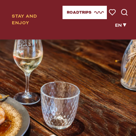
ROADTRIPS
STAY AND
Voir les favor
Searc
ENJOY
EN