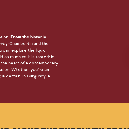
otion.
From the historic
evrey-Chambertin and the
 can explore the liquid
d as much as it is tasted: in
in the heart of a contemporary
ssion. Whether you’re an
is certain: in Burgundy, a