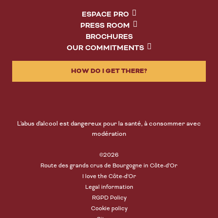
ESPACE PRO
PRESS ROOM
BROCHURES
OUR COMMITMENTS
HOW DO I GET THERE?
L'abus d'alcool est dangereux pour la santé, à consommer avec
modération
©2026
Route des grands crus de Bourgogne in Côte-d'Or
I love the Côte-d'Or
Legal information
RGPD Policy
Cookie policy