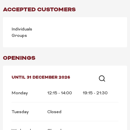
ACCEPTED CUSTOMERS
Individuals
Groups
OPENINGS
FROM
UNTIL
5 JANUARY 2026
31 DECEMBER 2026
UNTIL
31 DECEMBER 2026
Search
Monday
12:15 - 14:00
19:15 - 21:30
Tuesday
Closed