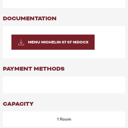
DOCUMENTATION
MENU MICHELIN 07 07 16DOCX
PAYMENT METHODS
CAPACITY
1 Room