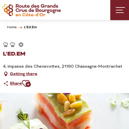
Aller
au
contenu
principal
L'Ed.Em
Home
L'ED.EM
4, impasse des Chenevottes, 21190 Chassagne-Montrachet
Getting there
Ajouter aux favoris
Share