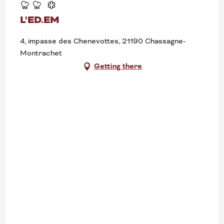
L'ED.EM
4, impasse des Chenevottes, 21190 Chassagne-
Montrachet
Getting there