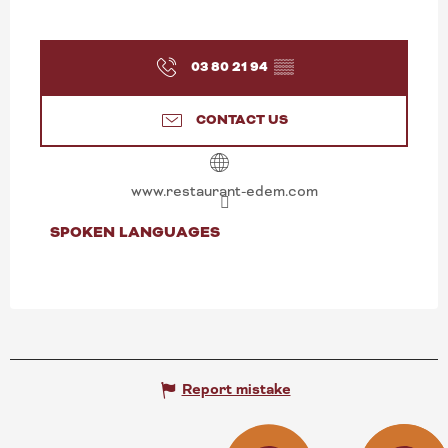
03 80 21 94
▒▒
CONTACT US
www.restaurant-edem.com
SPOKEN LANGUAGES
SPOKEN LANGUAGES
Report mistake