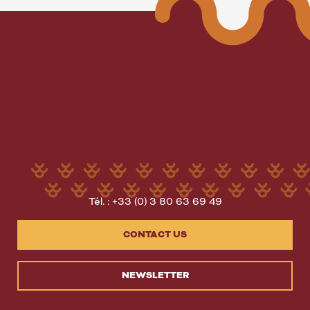
Tél. : +33 (0) 3 80 63 69 49
CONTACT US
NEWSLETTER