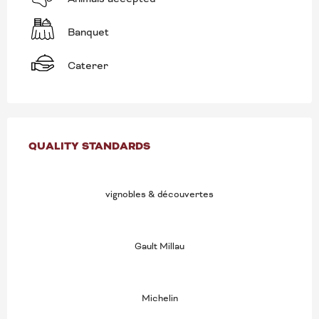
Banquet
Caterer
SERVICES OFFERED
QUALITY STANDARDS
QUALITY STANDARDS
vignobles & découvertes
Gault Millau
Michelin