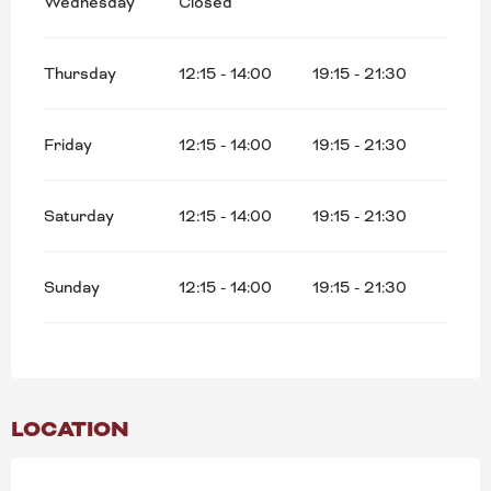
Wednesday
Closed
Thursday
12:15 - 14:00
19:15 - 21:30
Friday
12:15 - 14:00
19:15 - 21:30
Saturday
12:15 - 14:00
19:15 - 21:30
Sunday
12:15 - 14:00
19:15 - 21:30
LOCATION