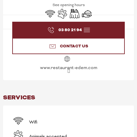
See opening hours
Wifi
Animals accepted
Banquet
Caterer
03 80 21 94
▒▒
CONTACT US
www.restaurant-edem.com
SERVICES
Wifi
Animals accepted