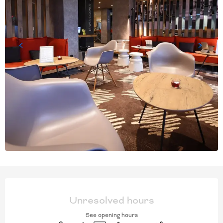
OPENING HOURS & CONT
Unresolved hours
See opening hours