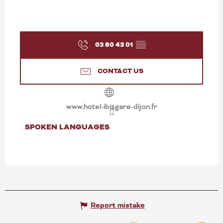
03 80 43 01
▒▒
CONTACT US
www.hotel-ibisgare-dijon.fr
SPOKEN LANGUAGES
SPOKEN LANGUAGES
Report mistake