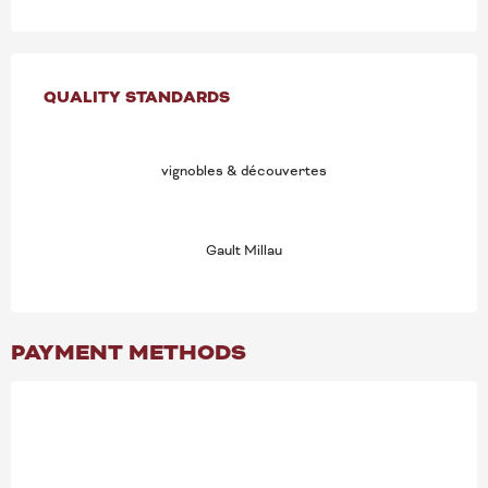
SERVICES OFFERED
QUALITY STANDARDS
QUALITY STANDARDS
vignobles & découvertes
Gault Millau
PAYMENT METHODS