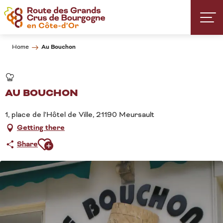
Aller
au
contenu
principal
Au Bouchon
Home
AU BOUCHON
1, place de l'Hôtel de Ville, 21190 Meursault
Getting there
Ajouter aux favoris
Share