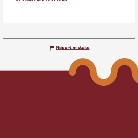
Report mistake