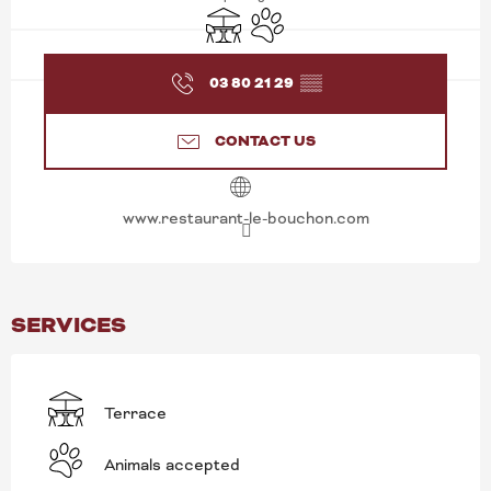
Terrace
Animals accepted
03 80 21 29
▒▒
CONTACT US
www.restaurant-le-bouchon.com
SERVICES
Terrace
Animals accepted