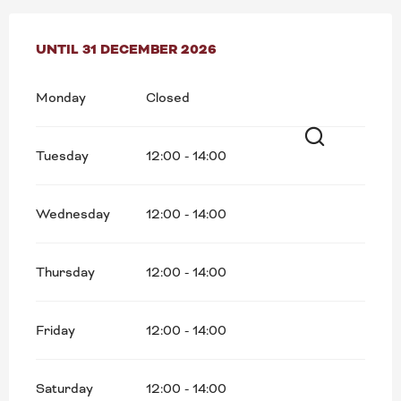
FROM
UNTIL
5 JANUARY 2026
31 DECEMBER 2026
UNTIL
31 DECEMBER 2026
Monday
Closed
Tuesday
12:00 - 14:00
Search
Wednesday
12:00 - 14:00
Thursday
12:00 - 14:00
Friday
12:00 - 14:00
Saturday
12:00 - 14:00