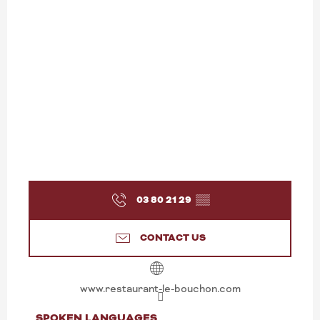
03 80 21 29
▒▒
CONTACT US
www.restaurant-le-bouchon.com
SPOKEN LANGUAGES
SPOKEN LANGUAGES