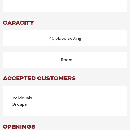
CAPACITY
45 place setting
1 Room
ACCEPTED CUSTOMERS
Individuals
Groups
OPENINGS