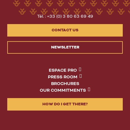
Tél. : +33 (0) 3 80 63 69 49
CONTACT US
NEWSLETTER
ESPACE PRO
PRESS ROOM
BROCHURES
OUR COMMITMENTS
HOW DO I GET THERE?