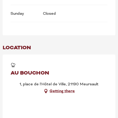
Sunday
Closed
LOCATION
AU BOUCHON
1, place de l'Hôtel de Ville, 21190 Meursault
Getting there