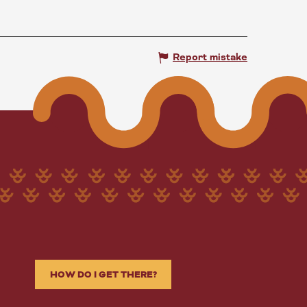
Report mistake
HOW DO I GET THERE?