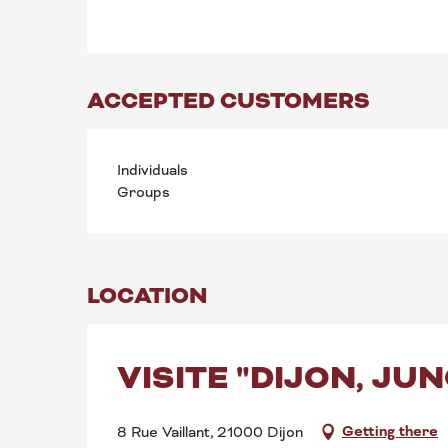
ACCEPTED CUSTOMERS
Individuals
Groups
LOCATION
VISITE "DIJON, JU
Getting there
8 Rue Vaillant, 21000 Dijon