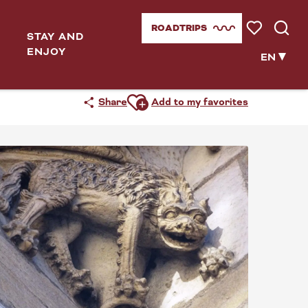
ROADTRIPS
STAY AND
Voir les favor
Searc
ENJOY
EN
Ajouter aux favoris
Share
Add to my favorites