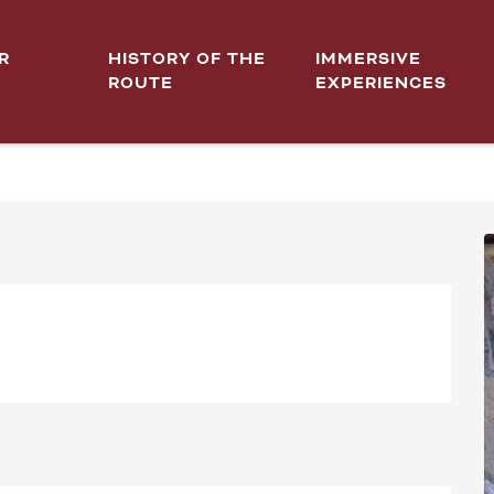
R
HISTORY OF THE
IMMERSIVE
ROUTE
EXPERIENCES
LE URBAINE!"