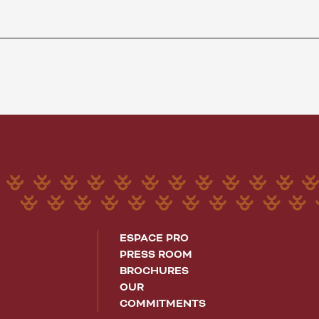
ESPACE PRO
PRESS ROOM
BROCHURES
OUR
COMMITMENTS