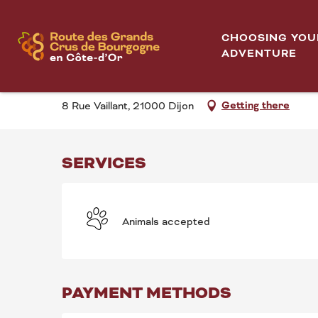
Aller
Visite "Dijon, jungle urbaine!"
Home
au
CHOOSING YOU
contenu
ADVENTURE
VISITE "DIJON, JUNG
principal
Getting there
8 Rue Vaillant, 21000 Dijon
SERVICES
Animals accepted
PAYMENT METHODS