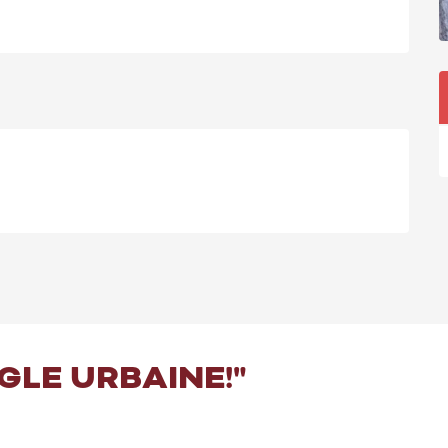
NGLE URBAINE!"