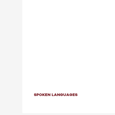
SPOKEN LANGUAGES
SPOKEN LANGUAGES