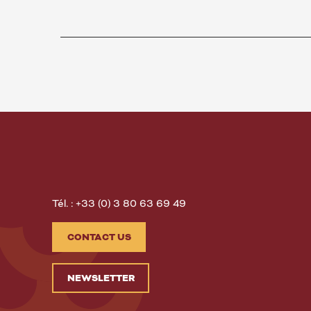
Tél. : +33 (0) 3 80 63 69 49
CONTACT US
NEWSLETTER