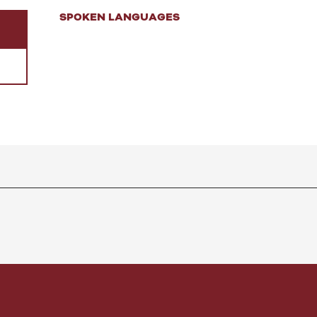
SPOKEN LANGUAGES
SPOKEN LANGUAGES