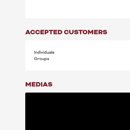
ACCEPTED CUSTOMERS
Individuals
Groups
MEDIAS