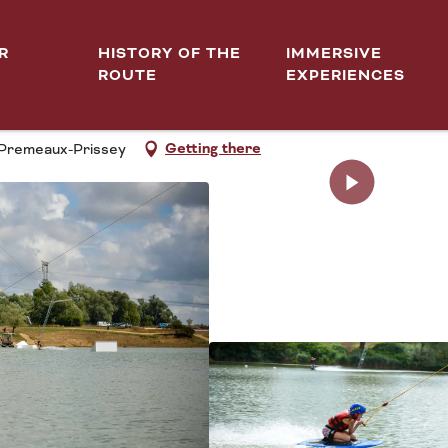
R
HISTORY OF THE
IMMERSIVE
ROUTE
EXPERIENCES
IQUE CÔTE-D'OR
Getting there
0 Premeaux-Prissey