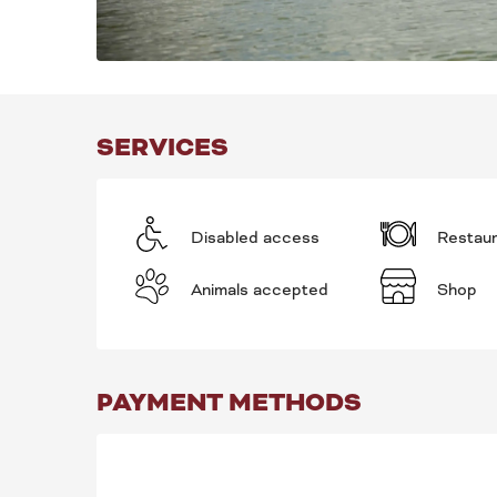
SERVICES
Disabled access
Restau
Animals accepted
Shop
PAYMENT METHODS