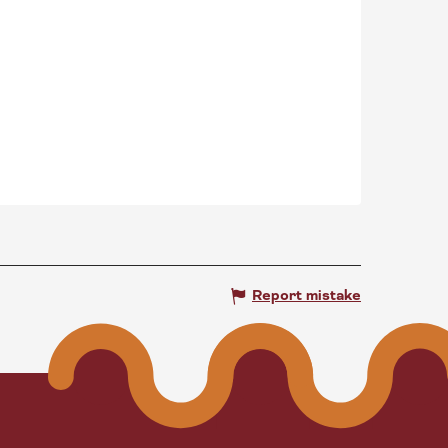
Report mistake