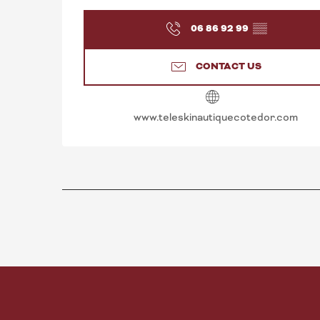
06 86 92 99
▒▒
CONTACT US
www.teleskinautiquecotedor.com