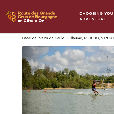
Aller
Home
TNCO Téléski Nautique Côte-d'Or
au
CHOOSING YOU
contenu
ADVENTURE
TNCO TÉLÉSKI NAUT
principal
Base de loisirs de Saule Guillaume, RD109G, 2170