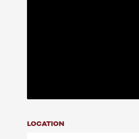
LOCATION