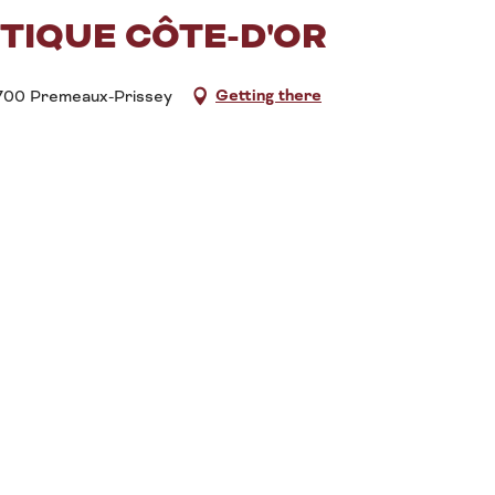
TIQUE CÔTE-D'OR
Getting there
21700 Premeaux-Prissey