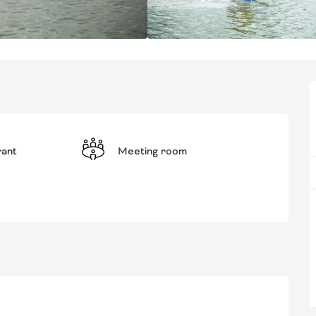
rant
Meeting room