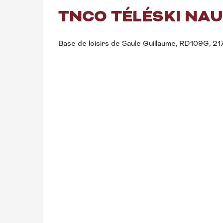
TNCO TÉLÉSKI NAU
Base de loisirs de Saule Guillaume, RD109G, 