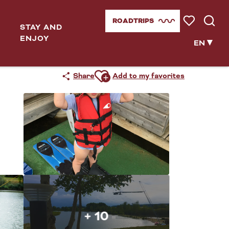
ROADTRIPS
STAY AND
Voir les favor
Searc
ENJOY
EN
Ajouter aux favoris
Share
Add to my favorites
+ 10