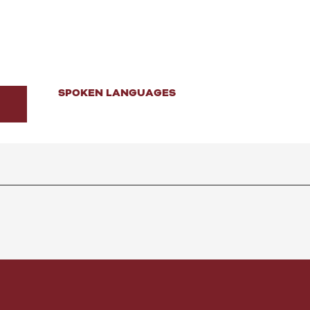
SPOKEN LANGUAGES
SPOKEN LANGUAGES