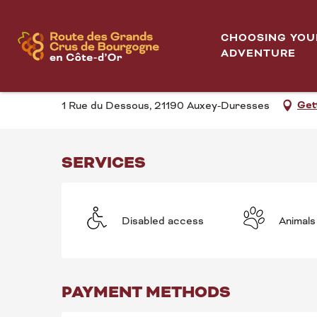
Aller
Test sensoriel autour des grands blancs...
Home
au
CHOOSING YOU
contenu
ADVENTURE
TEST SENSORIEL AU
principal
Get
1 Rue du Dessous, 21190 Auxey-Duresses
SERVICES
Disabled access
Animals
PAYMENT METHODS