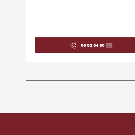
06 82 54 30
▒▒