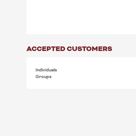
ACCEPTED CUSTOMERS
Individuals
Groups