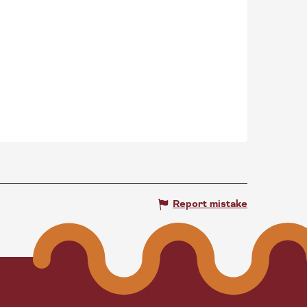
Report mistake