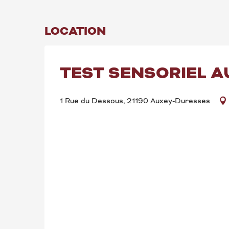
LOCATION
TEST SENSORIEL A
1 Rue du Dessous, 21190 Auxey-Duresses