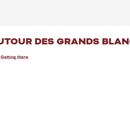
UTOUR DES GRANDS BLANC
Getting there