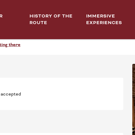
R
HISTORY OF THE
IMMERSIVE
ROUTE
EXPERIENCES
TOUR DES GRANDS BLANCS.
ting there
 accepted