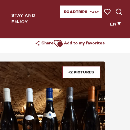
ROADTRIPS
STAY AND
Voir les favor
Searc
ENJOY
..
EN
Ajouter aux favoris
Share
Add to my favorites
+2 PICTURES