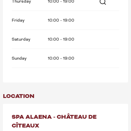
Thursday
10:00 - 19:00
Search
Friday
10:00 - 19:00
Saturday
10:00 - 19:00
Sunday
10:00 - 19:00
LOCATION
SPA ALAENA - CHÂTEAU DE
CÎTEAUX