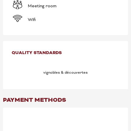
Meeting room
Wifi
SERVICES OFFERED
QUALITY STANDARDS
QUALITY STANDARDS
vignobles & découvertes
PAYMENT METHODS