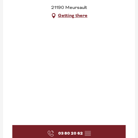
21190 Meursault
Getting there
03 80 20 62
▒▒