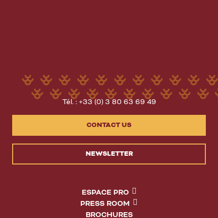
Tél. : +33 (0) 3 80 63 69 49
CONTACT US
NEWSLETTER
ESPACE PRO
PRESS ROOM
BROCHURES