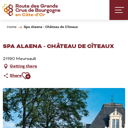
Aller
au
contenu
principal
Spa Alaena - Château de Cîteaux
Home
SPA ALAENA - CHÂTEAU DE CÎTEAUX
21190 Meursault
Getting there
Ajouter aux favoris
Share