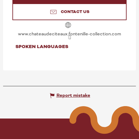
CONTACT US
www.chateaudeciteaux.fontenille-collection.com
SPOKEN LANGUAGES
SPOKEN LANGUAGES
Report mistake