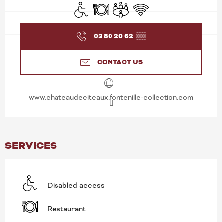
Disabled access
Restaurant
Meeting room
Wifi
03 80 20 62
▒▒
CONTACT US
www.chateaudeciteaux.fontenille-collection.com
SERVICES
Disabled access
Restaurant