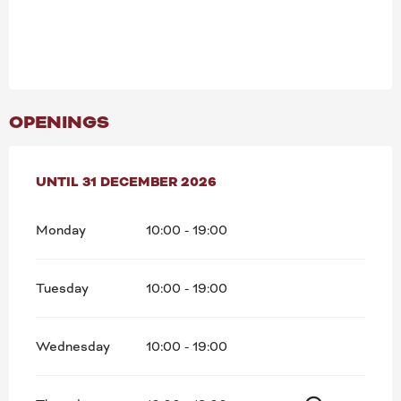
OPENINGS
FROM
UNTIL
24 JULY 2026
31 DECEMBER 2026
UNTIL
31 DECEMBER 2026
Monday
10:00 - 19:00
Tuesday
10:00 - 19:00
Wednesday
10:00 - 19:00