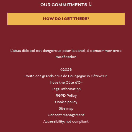
OUR COMMITMENTS
HOW DO I GET THERE?
L'abus d'alcool est dangereux pour la santé, à consommer avec
modération
©2026
Route des grands crus de Bourgogne in Côte-d'Or
I love the Côte-d'Or
Legal information
RGPD Policy
Cookie policy
Site map
Consent management
Accessibility: not compliant