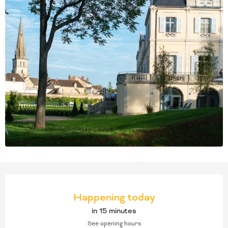
OPENING HOURS & CONT
Happening today
in 15 minutes
See opening hours