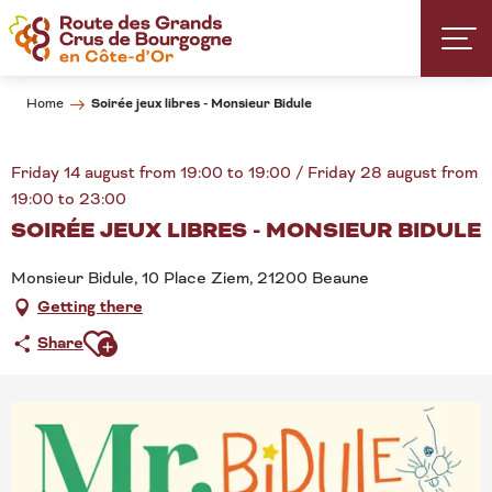
Aller
au
contenu
principal
Soirée jeux libres - Monsieur Bidule
Home
Friday 14 august from 19:00 to 19:00 / Friday 28 august from
19:00 to 23:00
SOIRÉE JEUX LIBRES - MONSIEUR BIDULE
Monsieur Bidule, 10 Place Ziem, 21200 Beaune
Getting there
Ajouter aux favoris
Share