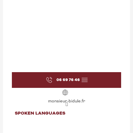
06 69 76 46
▒▒
monsieur-bidule.fr
SPOKEN LANGUAGES
SPOKEN LANGUAGES