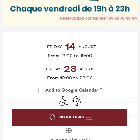
OPENING HOURS & CONT
14
FRIDAY
AUGUST
From 19:00 to 19:00
28
FRIDAY
AUGUST
From 19:00 to 23:00
Add to Google Calendar
Disabled access
Animals accepted
06 69 76 46
▒▒
monsieur-bidule.fr