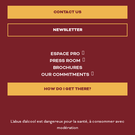
CONTACT US
NEWSLETTER
ESPACE PRO
PRESS ROOM
BROCHURES
OUR COMMITMENTS
HOW DO I GET THERE?
L'abus d'alcool est dangereux pour la santé, à consommer avec
modération