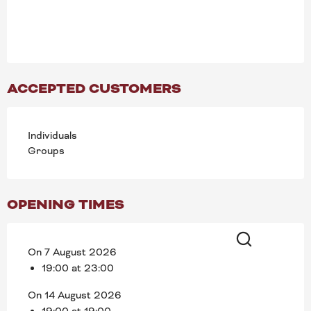
ACCEPTED CUSTOMERS
Individuals
Groups
OPENING TIMES
On 7 August 2026
Search
19:00 at 23:00
On 14 August 2026
19:00 at 19:00