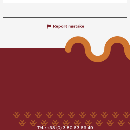
Report mistake
Tél. : +33 (0) 3 80 63 69 49