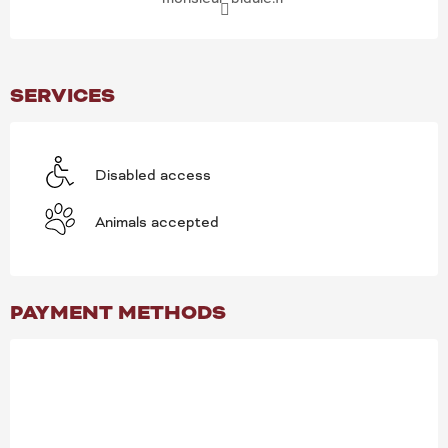
SERVICES
Disabled access
Animals accepted
PAYMENT METHODS