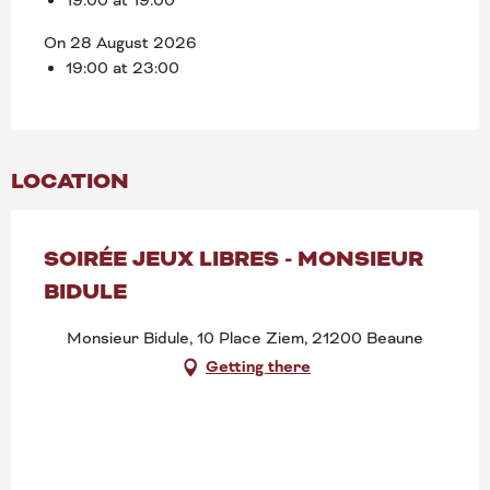
On 28 August 2026
19:00 at 23:00
LOCATION
SOIRÉE JEUX LIBRES - MONSIEUR
BIDULE
Monsieur Bidule, 10 Place Ziem, 21200 Beaune
Getting there