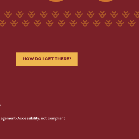
HOW DO I GET THERE?
n
-
nagement
Accessibility: not compliant