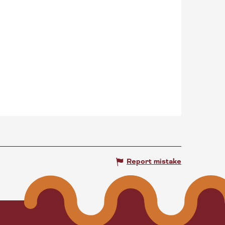
Report mistake