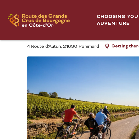
Aller
Pom'Bikes
Home
au
CHOOSING YOU
contenu
ADVENTURE
POM'BIKES
principal
Getting ther
4 Route d'Autun, 21630 Pommard