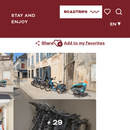
ROADTRIPS
STAY AND
Voir les favor
Searc
ENJOY
EN
Ajouter aux favoris
Share
Add to my favorites
+ 29