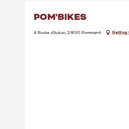
POM'BIKES
Getting
4 Route d'Autun, 21630 Pommard