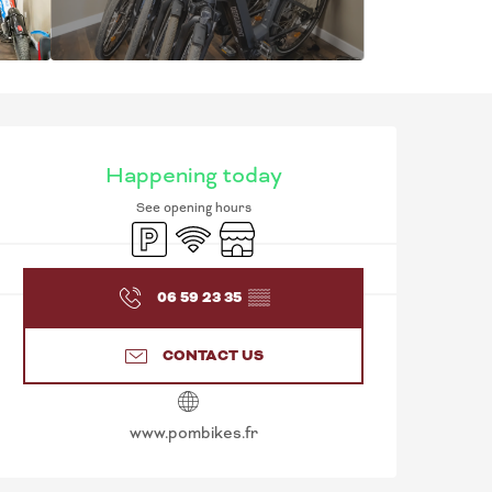
OPENING HOURS & C
Happening today
See opening hours
Car park
Wifi
Shop
06 59 23 35
▒▒
CONTACT US
www.pombikes.fr