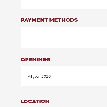
PAYMENT METHODS
OPENINGS
All year 2026
LOCATION