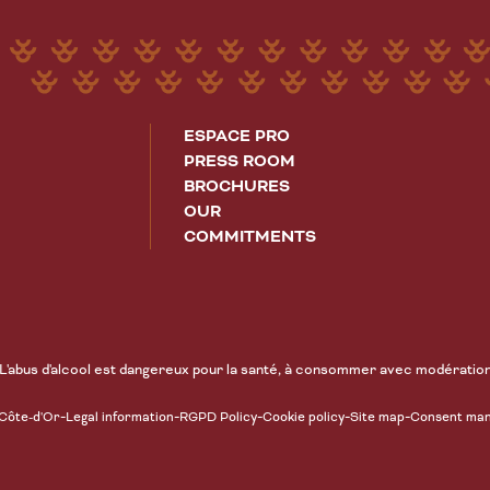
ESPACE PRO
PRESS ROOM
BROCHURES
OUR
COMMITMENTS
L'abus d'alcool est dangereux pour la santé, à consommer avec modératio
-
-
-
-
-
 Côte-d'Or
Legal information
RGPD Policy
Cookie policy
Site map
Consent ma