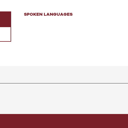
SPOKEN LANGUAGES
SPOKEN LANGUAGES