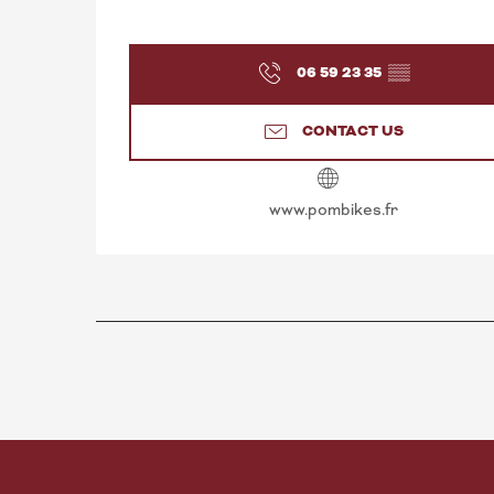
06 59 23 35
▒▒
CONTACT US
www.pombikes.fr