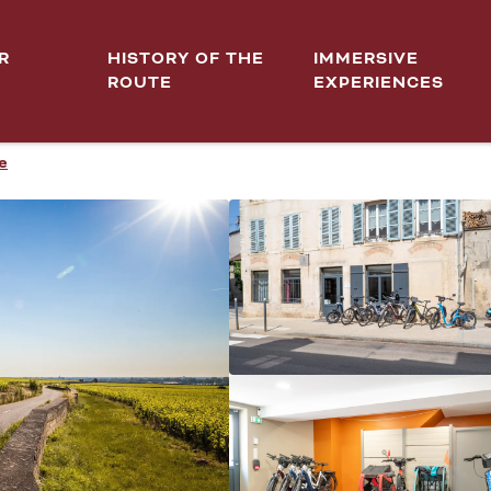
R
HISTORY OF THE
IMMERSIVE
ROUTE
EXPERIENCES
e