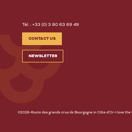
Tél. : +33 (0) 3 80 63 69 49
CONTACT US
NEWSLETTER
-
-
©2026
Route des grands crus de Bourgogne in Côte-d'Or
I love the