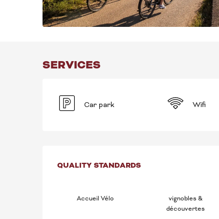
SERVICES
Car park
Wifi
SERVICES OFFE
QUALITY STANDARDS
QUALITY STANDARDS
Accueil Vélo
vignobles &
découvertes