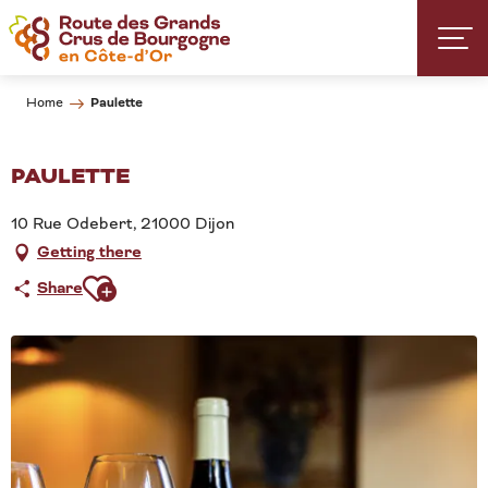
Aller
au
contenu
principal
Paulette
Home
PAULETTE
10 Rue Odebert, 21000 Dijon
Getting there
Ajouter aux favoris
Share