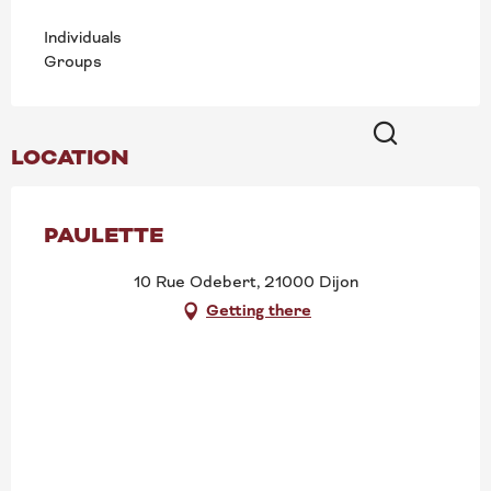
Individuals
Groups
LOCATION
Search
PAULETTE
10 Rue Odebert, 21000 Dijon
Getting there