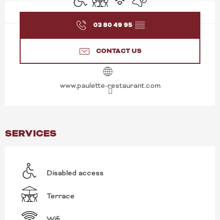
03 80 49 95
▒▒
CONTACT US
www.paulette-restaurant.com
SERVICES
Disabled access
Terrace
Wifi