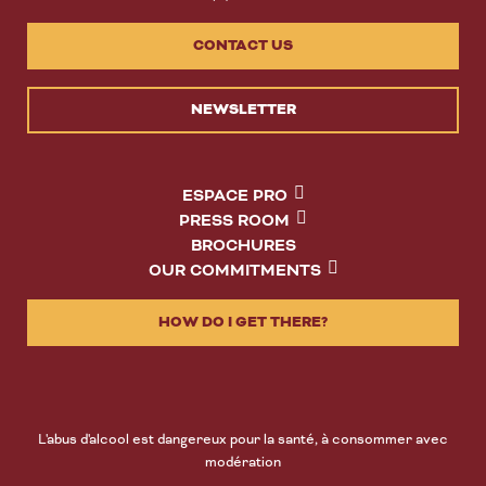
CONTACT US
NEWSLETTER
ESPACE PRO
PRESS ROOM
BROCHURES
OUR COMMITMENTS
HOW DO I GET THERE?
L'abus d'alcool est dangereux pour la santé, à consommer avec
modération