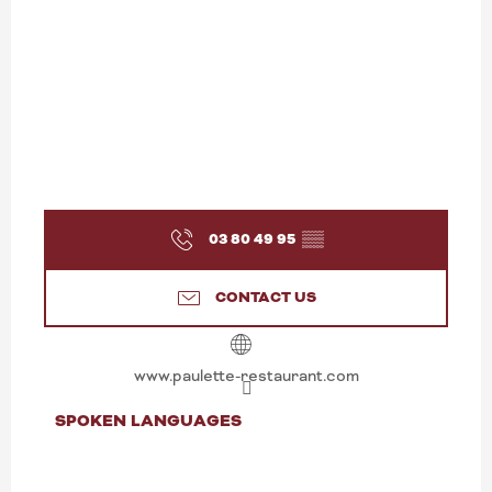
03 80 49 95
▒▒
CONTACT US
www.paulette-restaurant.com
SPOKEN LANGUAGES
SPOKEN LANGUAGES