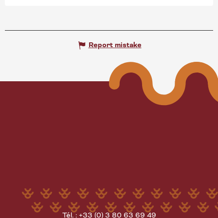
Report mistake
Tél. : +33 (0) 3 80 63 69 49