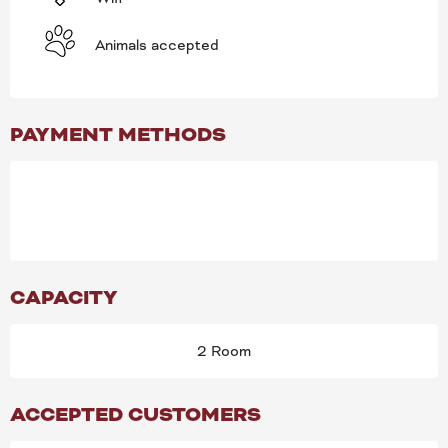
Animals accepted
PAYMENT METHODS
CAPACITY
2 Room
ACCEPTED CUSTOMERS