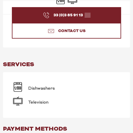
33 (0)3 85 91 13
▒▒
CONTACT US
SERVICES
Dishwashers
Television
PAYMENT METHODS