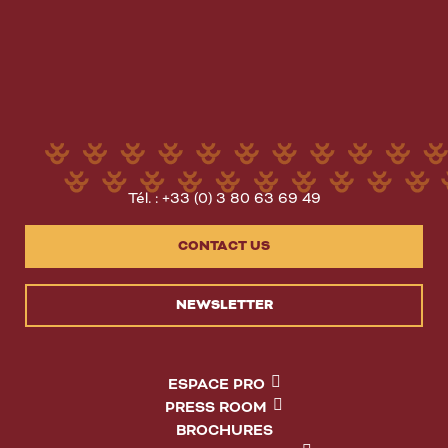
Tél. : +33 (0) 3 80 63 69 49
CONTACT US
NEWSLETTER
ESPACE PRO
PRESS ROOM
BROCHURES