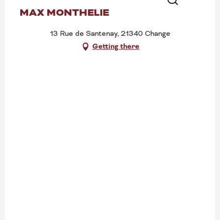
MAX MONTHELIE
Search
13 Rue de Santenay, 21340 Change
Getting there