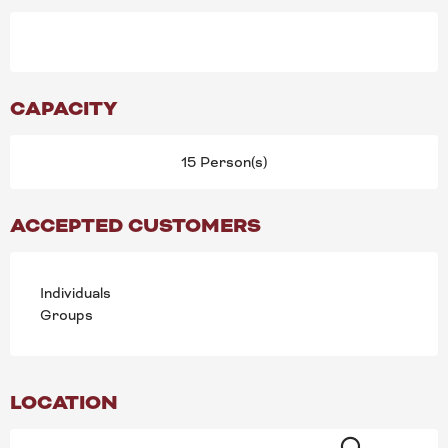
CAPACITY
15 Person(s)
ACCEPTED CUSTOMERS
Individuals
Groups
LOCATION