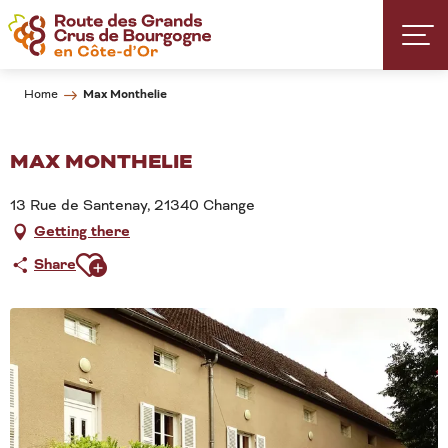
Aller
au
contenu
principal
Max Monthelie
Home
MAX MONTHELIE
13 Rue de Santenay, 21340 Change
Getting there
Ajouter aux favoris
Share