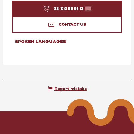
33 (0)3 85 91 13
▒▒
CONTACT US
SPOKEN LANGUAGES
SPOKEN LANGUAGES
Report mistake