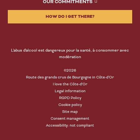
OUR COMMITMENTS
HOW DO I GET THERE?
L'abus d'alcool est dangereux pour la santé, à consommer avec
modération
©2026
Route des grands crus de Bourgogne in Côte-d'Or
I love the Côte-d'Or
Legal information
RGPD Policy
Cookie policy
Site map
Consent management
Accessibility: not compliant