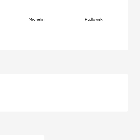
Michelin
Pudlowski