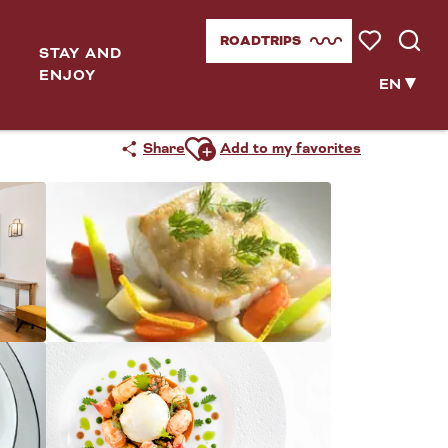
ROADTRIPS
STAY AND
Voir les favor
Searc
ENJOY
EN
Ajouter aux favoris
Share
Add to my favorites