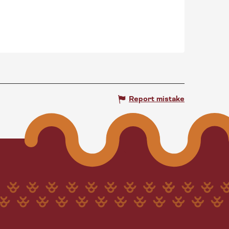
Report mistake