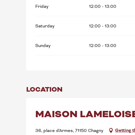
Friday
12:00 - 13:00
Saturday
12:00 - 13:00
Sunday
12:00 - 13:00
LOCATION
MAISON LAMELOIS
Getting 
36, place d'Armes, 71150 Chagny