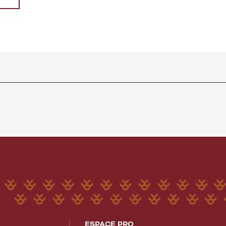
ESPACE PRO