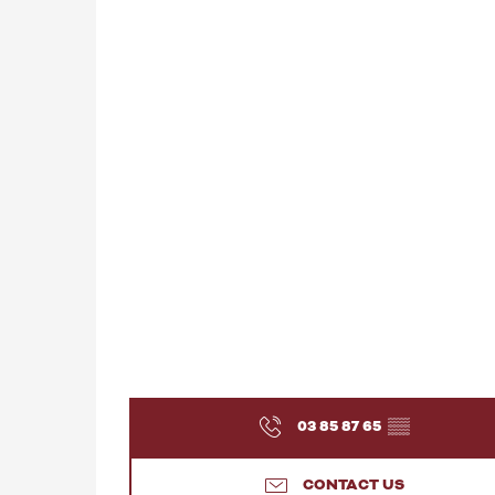
03 85 87 65
▒▒
CONTACT US