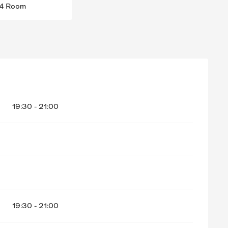
4 Room
ER 2026
19:30 - 21:00
19:30 - 21:00