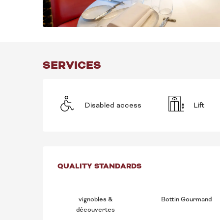
SERVICES
Disabled access
Lift
SERVICES OFFE
QUALITY STANDARDS
QUALITY STANDARDS
vignobles &
Bottin Gourmand
découvertes