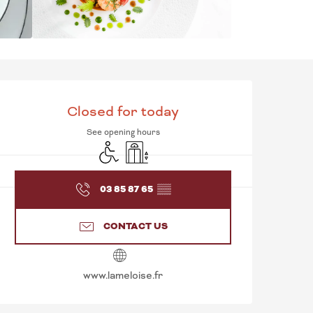
OPENING HOURS & C
Closed for today
See opening hours
Disabled access
Lift
03 85 87 65
▒▒
CONTACT US
www.lameloise.fr