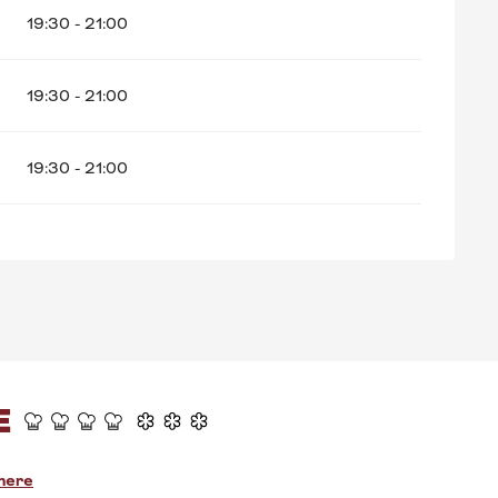
19:30 - 21:00
19:30 - 21:00
19:30 - 21:00
E
there