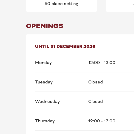
50 place setting
OPENINGS
FROM
UNTIL
5 JANUARY 2026
31 DECEMBER 2026
UNTIL
31 DECEMB
Monday
12:00 - 13:00
Tuesday
Closed
Wednesday
Closed
Thursday
12:00 - 13:00