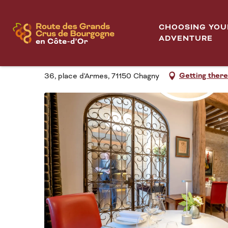
Aller
Home
Maison Lameloise
au
CHOOSING YOU
contenu
ADVENTURE
MAISON LAMELOISE
principal
Getting there
36, place d'Armes, 71150 Chagny