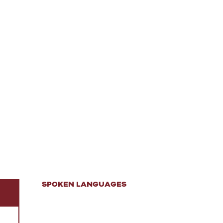
SPOKEN LANGUAGES
SPOKEN LANGUAGES