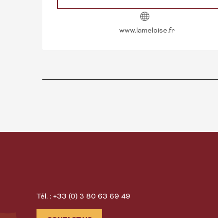
www.lameloise.fr
Tél. : +33 (0) 3 80 63 69 49