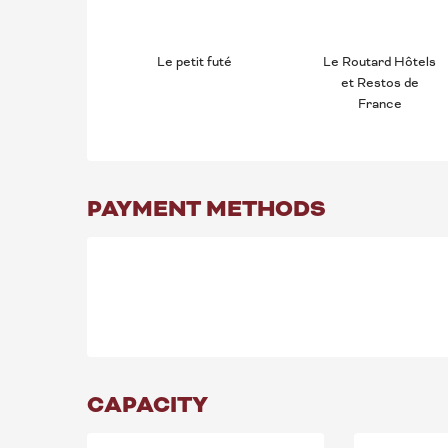
Le petit futé
Le Routard Hôtels
et Restos de
France
PAYMENT METHODS
CAPACITY