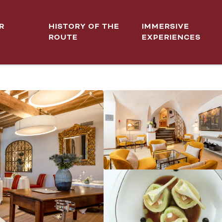
R
HISTORY OF THE
IMMERSIVE
ROUTE
EXPERIENCES