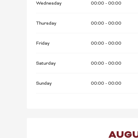
Wednesday
00:00 - 00:00
Thursday
00:00 - 00:00
Friday
00:00 - 00:00
Saturday
00:00 - 00:00
Sunday
00:00 - 00:00
AUGU