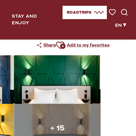
ROADTRIPS
STAY AND
Voir les favor
Searc
ENJOY
EN
Ajouter aux favoris
Share
Add to my favorites
+ 15