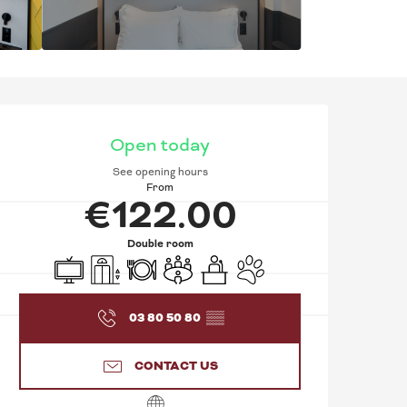
OPENING HOURS & C
Open today
See opening hours
From
€122.00
Double room
Television
Lift
Restaurant
Meeting room
Seminars
Animals accepted
03 80 50 80
▒▒
CONTACT US