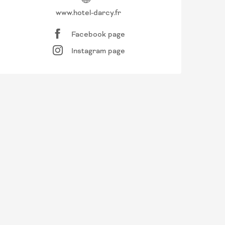
www.hotel-darcy.fr
Facebook page
Instagram page