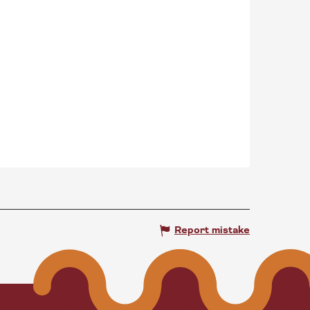
Report mistake