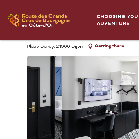
Aller
Logis Hôtel Darcy Dijon Centre
Home
au
CHOOSING YOU
contenu
ADVENTURE
LOGIS HÔTEL DARCY
principal
Getting there
Place Darcy, 21000 Dijon