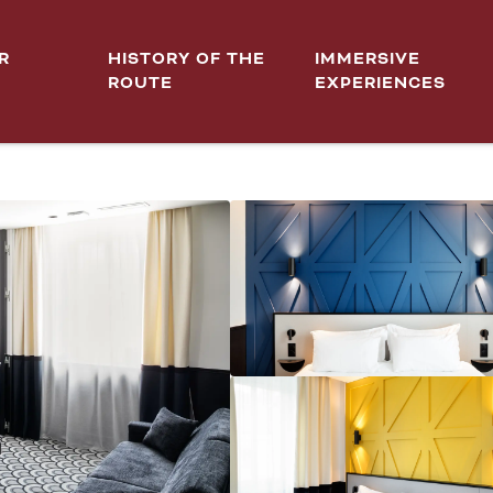
R
HISTORY OF THE
IMMERSIVE
ROUTE
EXPERIENCES
 DIJON CENTRE