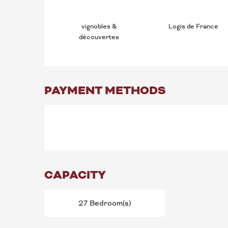
vignobles &
Logis de France
découvertes
PAYMENT METHODS
CAPACITY
27 Bedroom(s)