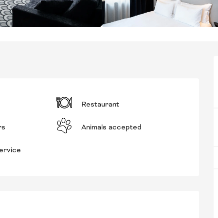
Restaurant
rs
Animals accepted
ervice
RED