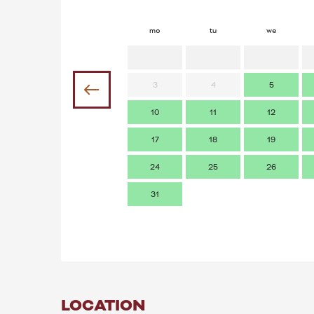
mo
tu
we
3
4
5
10
11
12
17
18
19
24
25
26
31
LOCATION