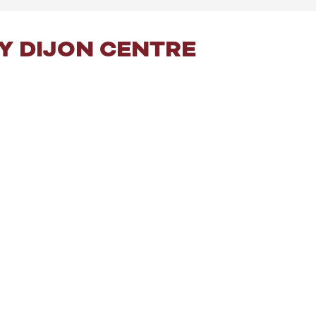
Y DIJON CENTRE