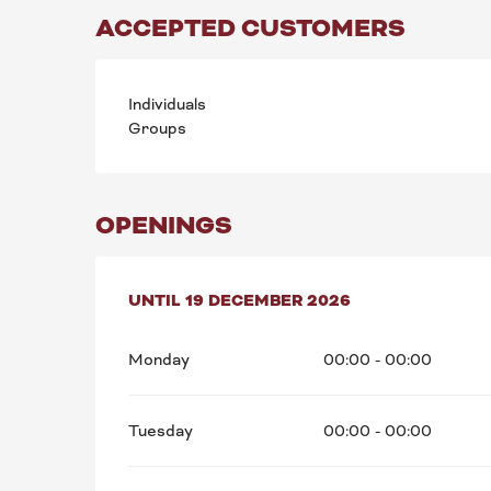
ACCEPTED CUSTOMERS
Individuals
Groups
OPENINGS
FROM
UNTIL
1 JANUARY 2026
19 DECEMBER 2026
UNTIL
19 DECEMBE
Monday
00:00 - 00:00
Tuesday
00:00 - 00:00