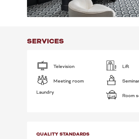
SERVICES
Television
Lift
Meeting room
Semina
Laundry
Room s
SERVICES OFFE
QUALITY STANDARDS
QUALITY STANDARDS