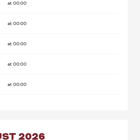
at 00:00
at 00:00
at 00:00
at 00:00
at 00:00
ST 2026