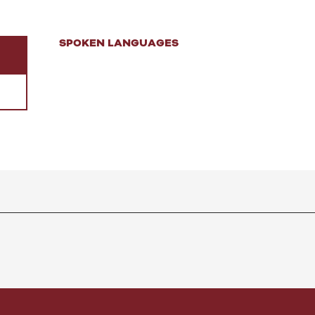
SPOKEN LANGUAGES
SPOKEN LANGUAGES