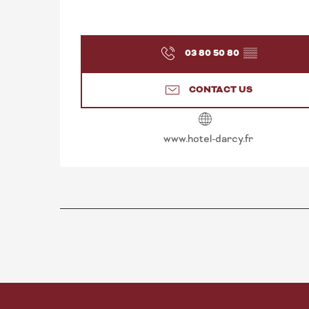
03 80 50 80
▒▒
CONTACT US
www.hotel-darcy.fr