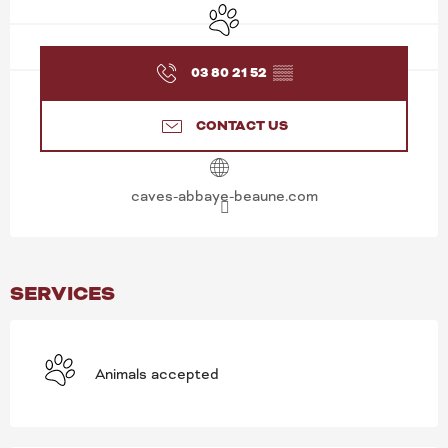
Animals accepted
03 80 21 52
▒▒
CONTACT US
caves-abbaye-beaune.com
SERVICES
Animals accepted