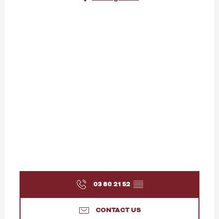
03 80 21 52
▒▒
CONTACT US