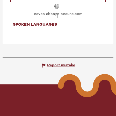
caves-abbaye-beaune.com
SPOKEN LANGUAGES
SPOKEN LANGUAGES
Report mistake