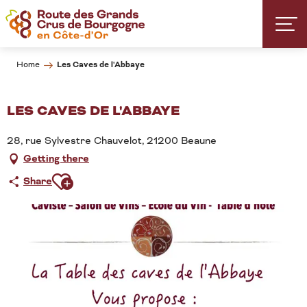
Aller
au
contenu
principal
Les Caves de l'Abbaye
Home
LES CAVES DE L'ABBAYE
28, rue Sylvestre Chauvelot, 21200 Beaune
Getting there
Ajouter aux favoris
Share