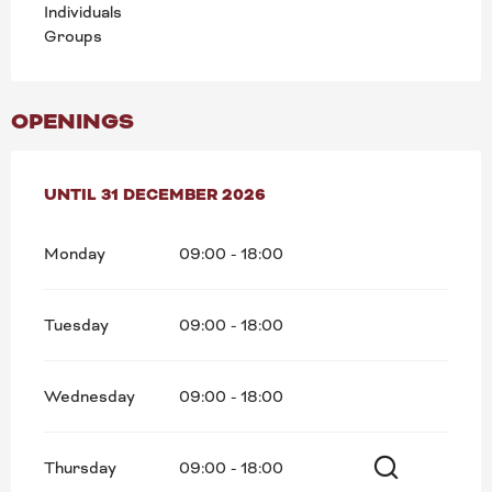
Individuals
Groups
OPENINGS
FROM
UNTIL
2 JANUARY 2026
31 DECEMBER 2026
UNTIL
31 DECEMBER 2026
Monday
09:00 - 18:00
Tuesday
09:00 - 18:00
Wednesday
09:00 - 18:00
Thursday
09:00 - 18:00