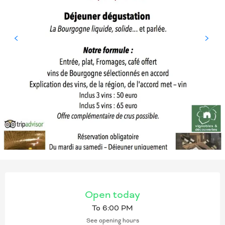
OPENING HOURS & CONT
Open today
To 6:00 PM
See opening hours