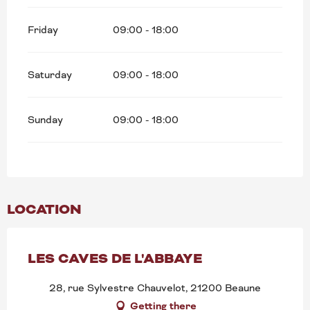
Search
Friday
09:00 - 18:00
Saturday
09:00 - 18:00
Sunday
09:00 - 18:00
LOCATION
LES CAVES DE L'ABBAYE
28, rue Sylvestre Chauvelot, 21200 Beaune
Getting there