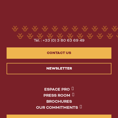
Tél. : +33 (0) 3 80 63 69 49
CONTACT US
NEWSLETTER
ESPACE PRO
PRESS ROOM
BROCHURES
OUR COMMITMENTS