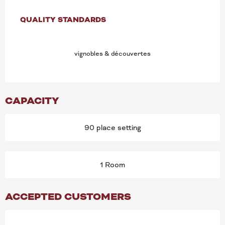
SERVICES OFFERED
QUALITY STANDARDS
QUALITY STANDARDS
vignobles & découvertes
CAPACITY
90 place setting
1 Room
ACCEPTED CUSTOMERS