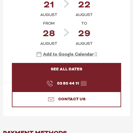
21
22
AUGUST
AUGUST
FROM
TO
28
29
AUGUST
AUGUST
Add to Google Calendar
SEE ALL DATES
03 80 44 11
▒▒
CONTACT US
PAYMENT METHODS