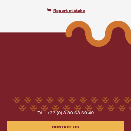
Report mistake
Tél. : +33 (0) 3 80 63 69 49
CONTACT US