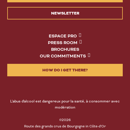
NEWSLETTER
ESPACE PRO
PRESS ROOM
BROCHURES
OUR COMMITMENTS
HOW DO I GET THERE?
L'abus d'alcool est dangereux pour la santé, à consommer avec
modération
©2026
Route des grands crus de Bourgogne in Côte-d'Or