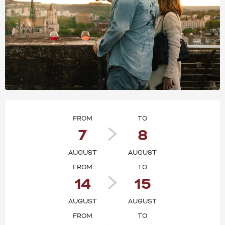
OPENING HOURS & CONT
FROM
TO
7
8
AUGUST
AUGUST
FROM
TO
14
15
AUGUST
AUGUST
FROM
TO