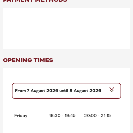
OPENING TIMES
From
7 August 2026
until
8 August 2026
From
14 August 2026
until
15 August
2026
Friday
18:30 - 19:45
20:00 - 21:15
From
21 August 2026
until
22 August
2026