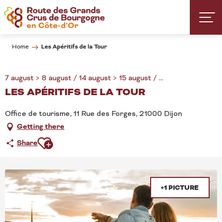
Aller
au
contenu
principal
Les Apéritifs de la Tour
Home
7 august > 8 august / 14 august > 15 august / ...
LES APÉRITIFS DE LA TOUR
Office de tourisme, 11 Rue des Forges, 21000 Dijon
Getting there
Ajouter aux favoris
Share
+1 PICTURE