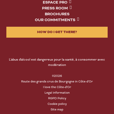
ESPACE PRO
PRESS ROOM
BROCHURES
OUR COMMITMENTS
HOW DO I GET THERE?
L'abus d'alcool est dangereux pour la santé, à consommer avec
modération
©2026
Route des grands crus de Bourgogne in Côte-d'Or
I love the Côte-d'Or
Legal information
RGPD Policy
Cookie policy
Site map