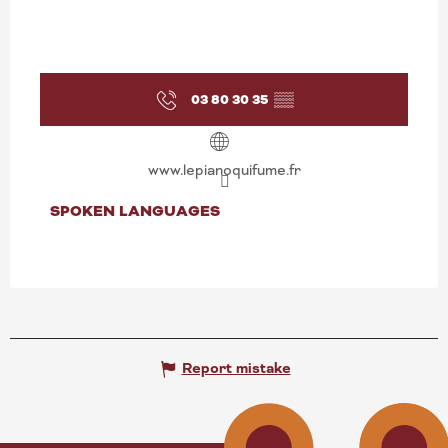
03 80 30 35
▒▒
www.lepianoquifume.fr
SPOKEN LANGUAGES
SPOKEN LANGUAGES
Report mistake