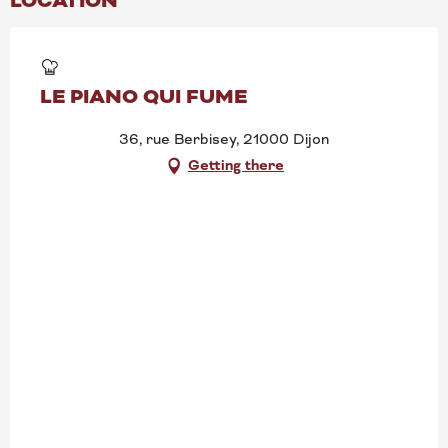
LOCATION
LE PIANO QUI FUME
36, rue Berbisey, 21000 Dijon
Getting there