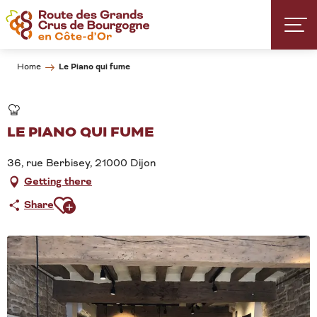
Aller
au
contenu
principal
Le Piano qui fume
Home
LE PIANO QUI FUME
36, rue Berbisey, 21000 Dijon
Getting there
Ajouter aux favoris
Share