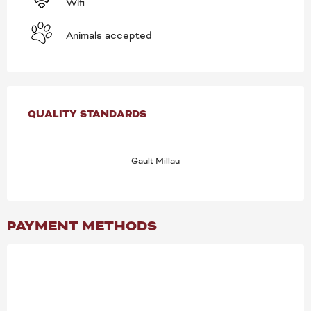
Wifi
Animals accepted
SERVICES OFFERED
QUALITY STANDARDS
QUALITY STANDARDS
Gault Millau
PAYMENT METHODS