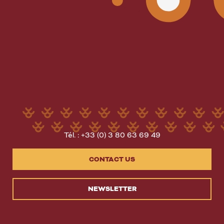
Tél. : +33 (0) 3 80 63 69 49
CONTACT US
NEWSLETTER