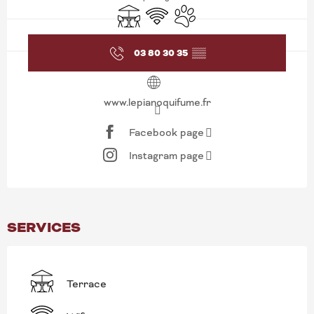
Terrace
Wifi
Animals accepted
03 80 30 35
▒▒
www.lepianoquifume.fr
Facebook page
Instagram page
SERVICES
Terrace