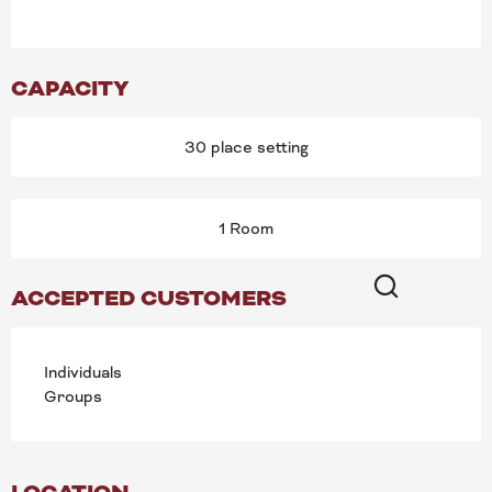
CAPACITY
30 place setting
1 Room
ACCEPTED CUSTOMERS
Search
Individuals
Groups