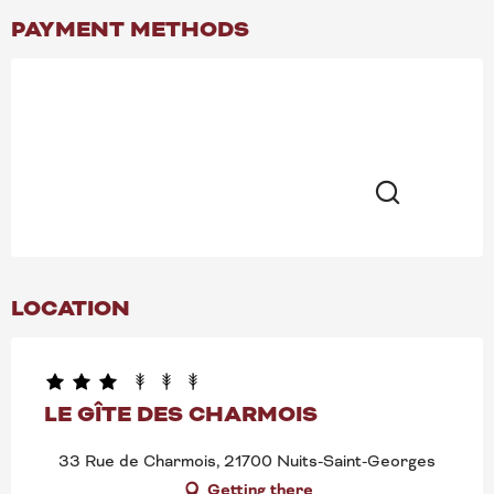
PAYMENT METHODS
Search
LOCATION
LE GÎTE DES CHARMOIS
33 Rue de Charmois, 21700 Nuits-Saint-Georges
Getting there