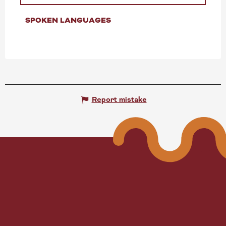
SPOKEN LANGUAGES
SPOKEN LANGUAGES
Report mistake