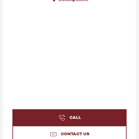
CALL
CONTACT US