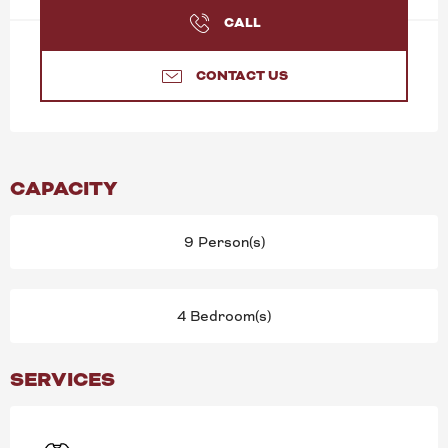
CALL
CONTACT US
CAPACITY
9 Person(s)
4 Bedroom(s)
SERVICES