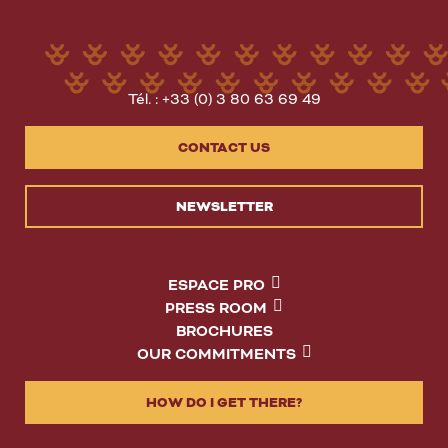
Tél. : +33 (0) 3 80 63 69 49
CONTACT US
NEWSLETTER
ESPACE PRO
PRESS ROOM
BROCHURES
OUR COMMITMENTS
HOW DO I GET THERE?