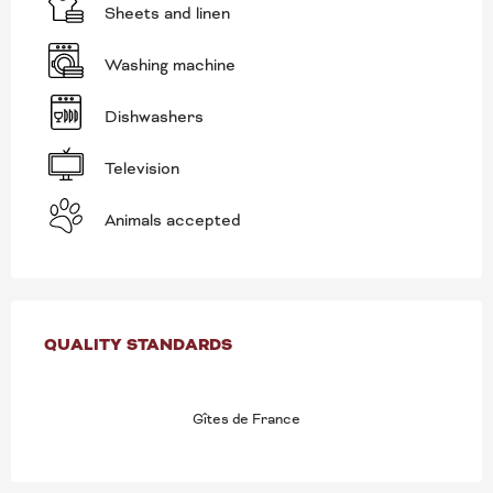
Sheets and linen
Washing machine
Dishwashers
Television
Animals accepted
SERVICES OFFERED
QUALITY STANDARDS
QUALITY STANDARDS
Gîtes de France