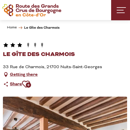
Aller
au
contenu
principal
Home
Le Gîte des Charmois
LE GÎTE DES CHARMOIS
33 Rue de Charmois, 21700 Nuits-Saint-Georges
Getting there
Ajouter aux favoris
Share