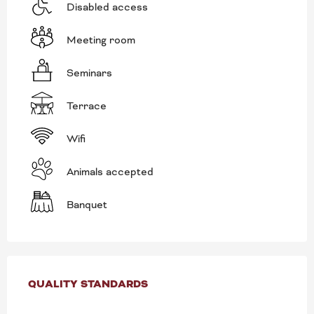
Disabled access
Meeting room
Seminars
Terrace
Wifi
Animals accepted
Banquet
SERVICES OFFERED
QUALITY STANDARDS
QUALITY STANDARDS