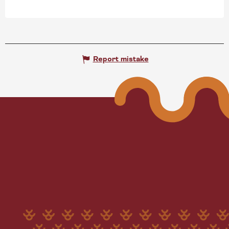
Report mistake