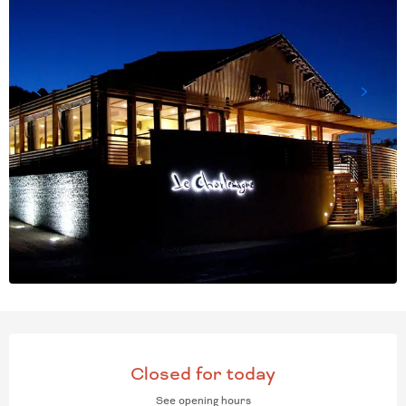
OPENING HOURS & CONT
Closed for today
See opening hours