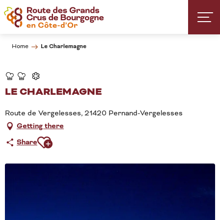
Aller
au
contenu
principal
Le Charlemagne
Home
LE CHARLEMAGNE
Route de Vergelesses, 21420 Pernand-Vergelesses
Getting there
Ajouter aux favoris
Share