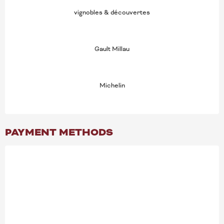
vignobles & découvertes
Gault Millau
Michelin
PAYMENT METHODS