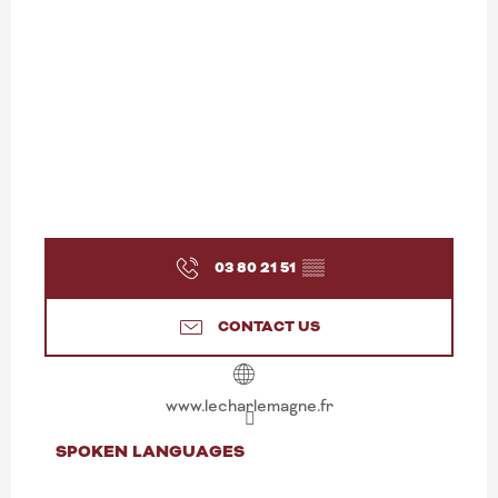
03 80 21 51
▒▒
CONTACT US
www.lecharlemagne.fr
SPOKEN LANGUAGES
SPOKEN LANGUAGES