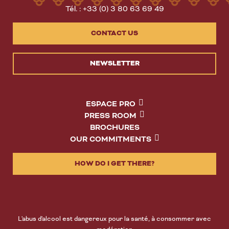
Tél. : +33 (0) 3 80 63 69 49
CONTACT US
NEWSLETTER
ESPACE PRO
PRESS ROOM
BROCHURES
OUR COMMITMENTS
HOW DO I GET THERE?
L'abus d'alcool est dangereux pour la santé, à consommer avec