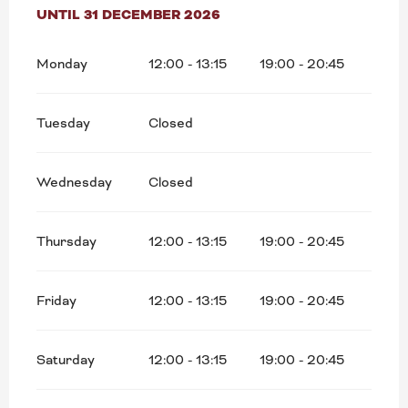
FROM
UNTIL
5 JANUARY 2026
31 DECEMBER 2026
UNTIL
31 DECEMBER 2026
Monday
12:00 - 13:15
19:00 - 20:45
Tuesday
Closed
Wednesday
Closed
Thursday
12:00 - 13:15
19:00 - 20:45
Friday
12:00 - 13:15
19:00 - 20:45
Saturday
12:00 - 13:15
19:00 - 20:45