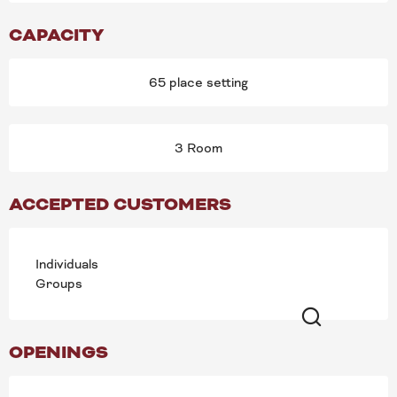
CAPACITY
65 place setting
3 Room
ACCEPTED CUSTOMERS
Individuals
Groups
Search
OPENINGS