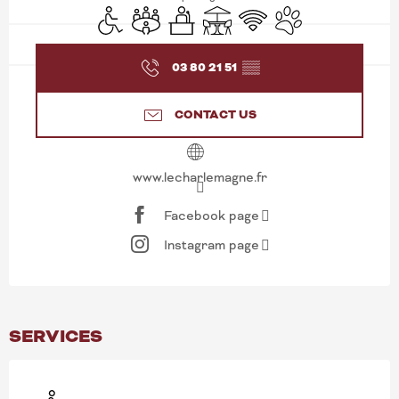
Disabled access
Meeting room
Seminars
Terrace
Wifi
Animals accepted
03 80 21 51
▒▒
CONTACT US
www.lecharlemagne.fr
Facebook page
Instagram page
SERVICES