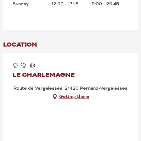
Sunday
12:00 - 13:15
19:00 - 20:45
LOCATION
LE CHARLEMAGNE
Route de Vergelesses, 21420 Pernand-Vergelesses
Getting there