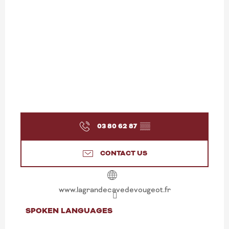
03 80 62 87
▒▒
CONTACT US
www.lagrandecavedevougeot.fr
SPOKEN LANGUAGES
SPOKEN LANGUAGES