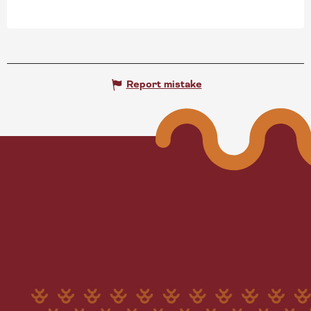
Report mistake