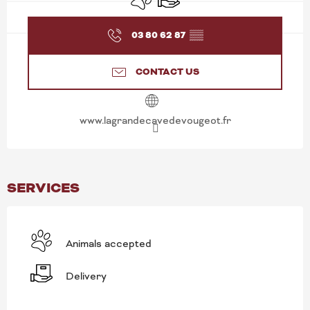
03 80 62 87
▒▒
CONTACT US
www.lagrandecavedevougeot.fr
SERVICES
Animals accepted
Delivery