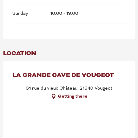
Sunday
10:00 - 19:00
LOCATION
LA GRANDE CAVE DE VOUGEOT
31 rue du vieux Château, 21640 Vougeot
Getting there