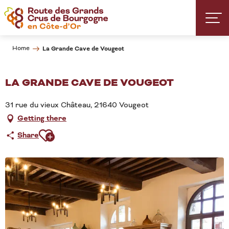
Aller
au
contenu
principal
Home
La Grande Cave de Vougeot
LA GRANDE CAVE DE VOUGEOT
31 rue du vieux Château, 21640 Vougeot
Getting there
Ajouter aux favoris
Share