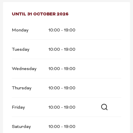
FROM
UNTIL
2 MAY 2026
31 OCTOBER 2026
UNTIL
31 OCTOBER 2026
Monday
10:00 - 19:00
Tuesday
10:00 - 19:00
Wednesday
10:00 - 19:00
Thursday
10:00 - 19:00
Friday
10:00 - 19:00
Search
Saturday
10:00 - 19:00