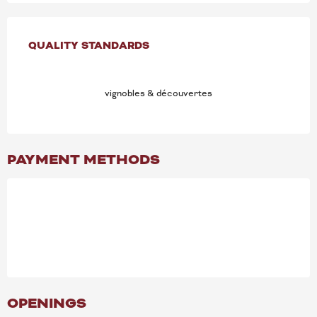
SERVICES OFFERED
QUALITY STANDARDS
QUALITY STANDARDS
vignobles & découvertes
PAYMENT METHODS
OPENINGS