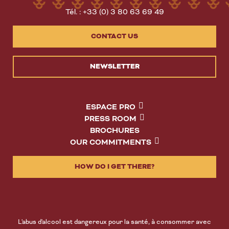
Tél. : +33 (0) 3 80 63 69 49
CONTACT US
NEWSLETTER
ESPACE PRO
PRESS ROOM
BROCHURES
OUR COMMITMENTS
HOW DO I GET THERE?
L'abus d'alcool est dangereux pour la santé, à consommer avec