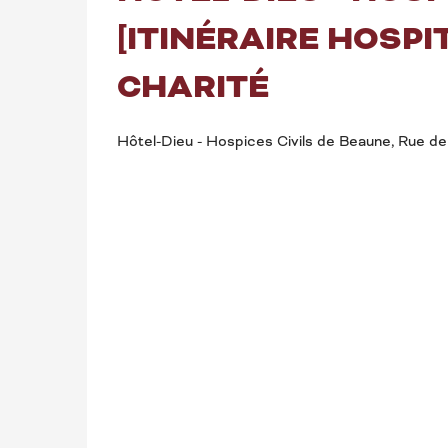
[ITINÉRAIRE HOSPIT
CHARITÉ
Hôtel-Dieu - Hospices Civils de Beaune, Rue de