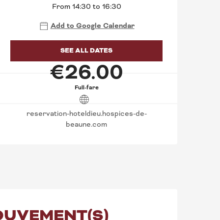
From 14:30 to 16:30
Add to Google Calendar
SEE ALL DATES
€26.00
Full-fare
reservation-hoteldieu.hospices-de-
beaune.com
MOUVEMENT(S)