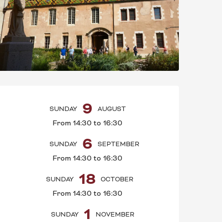
OPENING HOURS & C
9
SUNDAY
AUGUST
From 14:30 to 16:30
6
SUNDAY
SEPTEMBER
From 14:30 to 16:30
18
SUNDAY
OCTOBER
From 14:30 to 16:30
1
SUNDAY
NOVEMBER