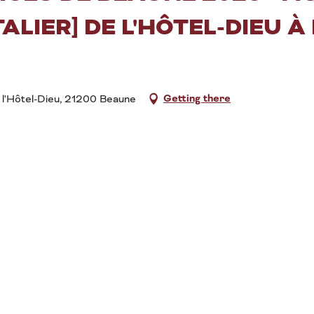
ALIER] DE L'HÔTEL-DIEU À
Getting there
 l'Hôtel-Dieu, 21200 Beaune