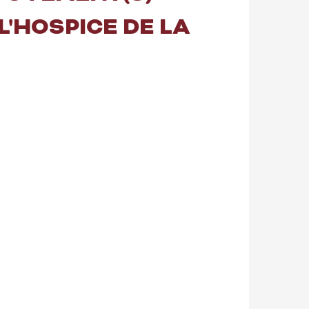
 L'HOSPICE DE LA