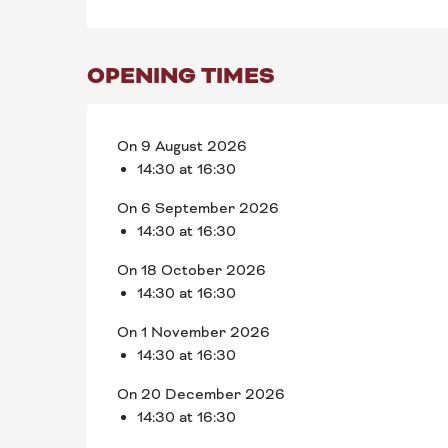
OPENING TIMES
On 9 August 2026
14:30 at 16:30
On 6 September 2026
14:30 at 16:30
On 18 October 2026
14:30 at 16:30
On 1 November 2026
14:30 at 16:30
On 20 December 2026
14:30 at 16:30