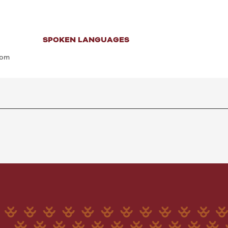
SPOKEN LANGUAGES
SPOKEN LANGUAGES
com