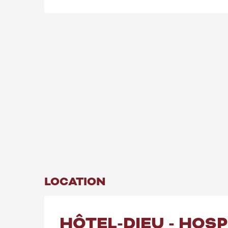
LOCATION
HÔTEL-DIEU - HOS