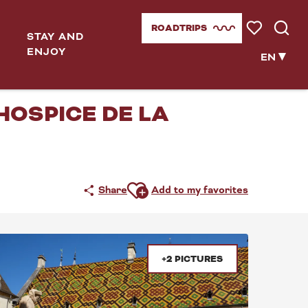
ROADTRIPS
STAY AND
Voir les favor
Searc
ENJOY
EN
UVEMENT(S)
'HOSPICE DE LA
Ajouter aux favoris
Share
Add to my favorites
+2 PICTURES