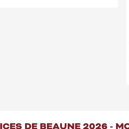
PICES DE BEAUNE 2026 - 