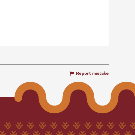
Report mistake