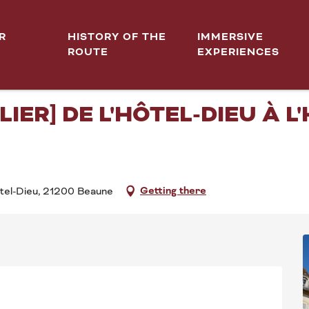
T(S) [ITINÉRAIRE HOSPITALIER] De l'Hôtel-Dieu à l'Hospice de la Charité
R
HISTORY OF THE
IMMERSIVE
ROUTE
EXPERIENCES
tember from 14:30 to 16:30 / ...
CES DE BEAUNE 2026 - MO
LIER] DE L'HÔTEL-DIEU À L
Getting there
ôtel-Dieu, 21200 Beaune