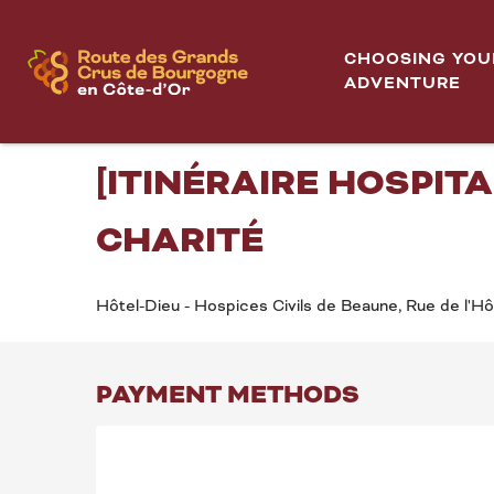
Aller
Hôtel-Dieu - Hospices de Beaune 2026 - MOUVEMEN
Home
au
CHOOSING YOU
contenu
ADVENTURE
Sunday 9 august from 14:30 to 16:30 / Sunday 6 sep
principal
HÔTEL-DIEU - HOSPI
[ITINÉRAIRE HOSPITA
CHARITÉ
Hôtel-Dieu - Hospices Civils de Beaune, Rue de l'H
PAYMENT METHODS