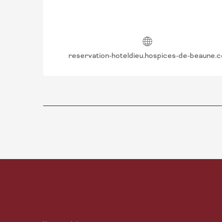
reservation-hoteldieu.hospices-de-beaune.