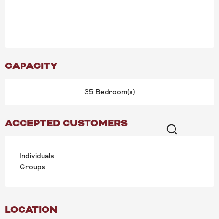
CAPACITY
35 Bedroom(s)
ACCEPTED CUSTOMERS
Search
Individuals
Groups
LOCATION