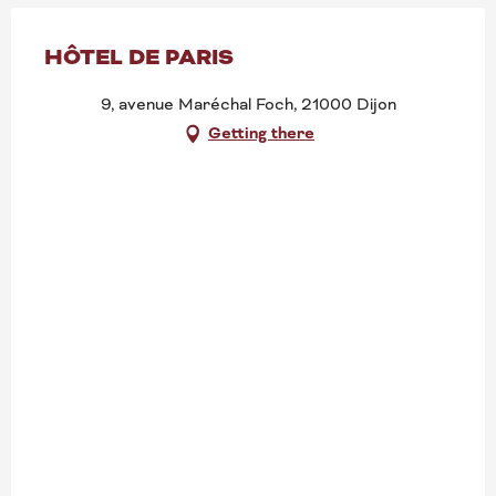
HÔTEL DE PARIS
9, avenue Maréchal Foch, 21000 Dijon
Getting there