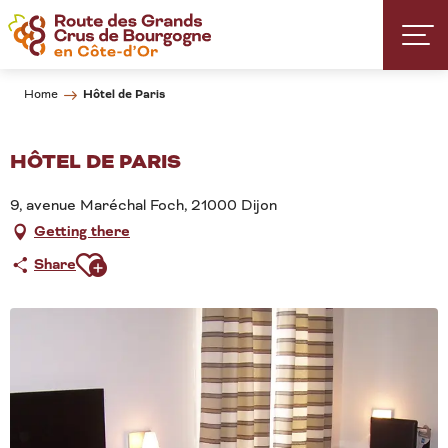
Aller
au
contenu
principal
Hôtel de Paris
Home
HÔTEL DE PARIS
9, avenue Maréchal Foch, 21000 Dijon
Getting there
Ajouter aux favoris
Share