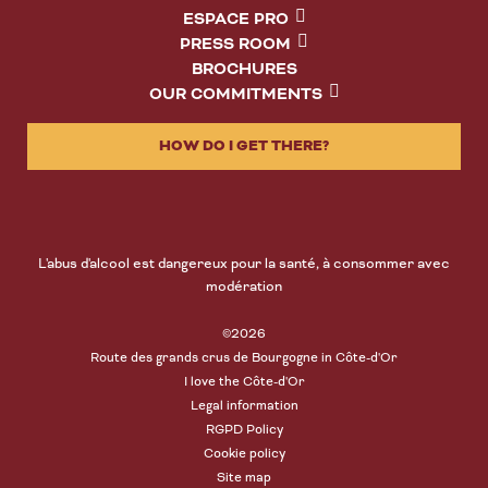
ESPACE PRO
PRESS ROOM
BROCHURES
OUR COMMITMENTS
HOW DO I GET THERE?
L'abus d'alcool est dangereux pour la santé, à consommer avec
modération
©2026
Route des grands crus de Bourgogne in Côte-d'Or
I love the Côte-d'Or
Legal information
RGPD Policy
Cookie policy
Site map