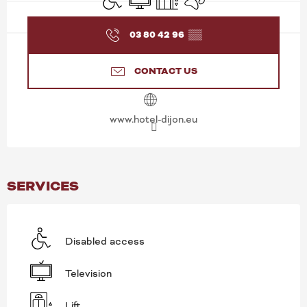
03 80 42 96
▒▒
CONTACT US
www.hotel-dijon.eu
SERVICES
Disabled access
Television
Lift