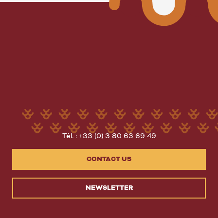
Tél. : +33 (0) 3 80 63 69 49
CONTACT US
NEWSLETTER