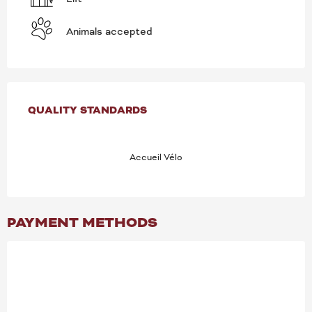
Animals accepted
SERVICES OFFERED
QUALITY STANDARDS
QUALITY STANDARDS
Accueil Vélo
PAYMENT METHODS