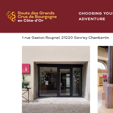
Aller
Halle Chambertin
Home
au
CHOOSING YOU
contenu
ADVENTURE
HALLE CHAMBERTIN
principal
1 rue Gaston Roupnel, 21220 Gevrey-Chambertin