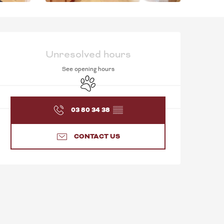
OPENING HOURS & C
Unresolved hours
See opening hours
Animals accepted
03 80 34 38
▒▒
CONTACT US