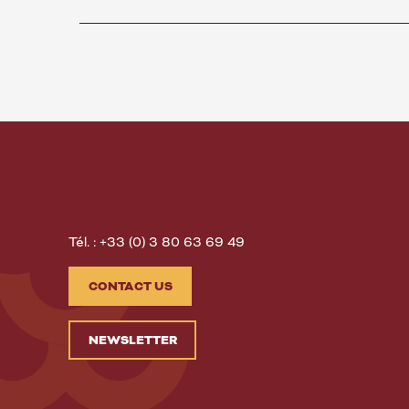
Tél. : +33 (0) 3 80 63 69 49
CONTACT US
NEWSLETTER