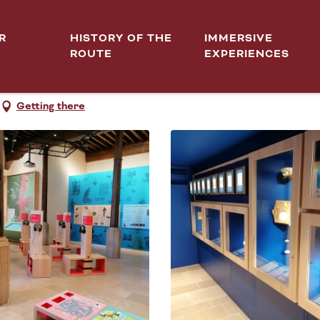
R
HISTORY OF THE
IMMERSIVE
ROUTE
EXPERIENCES
Getting there