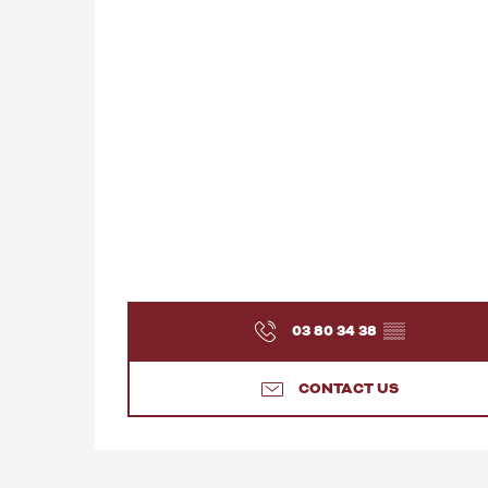
03 80 34 38
▒▒
CONTACT US