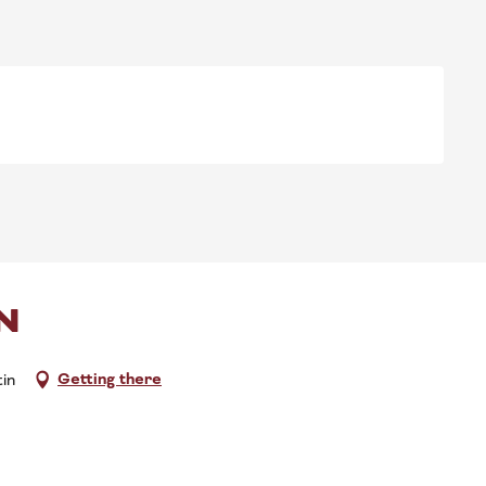
N
Getting there
in