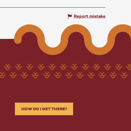
Report mistake
HOW DO I GET THERE?