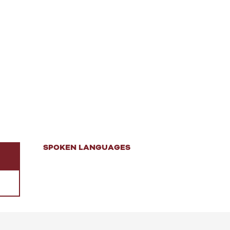
SPOKEN LANGUAGES
SPOKEN LANGUAGES