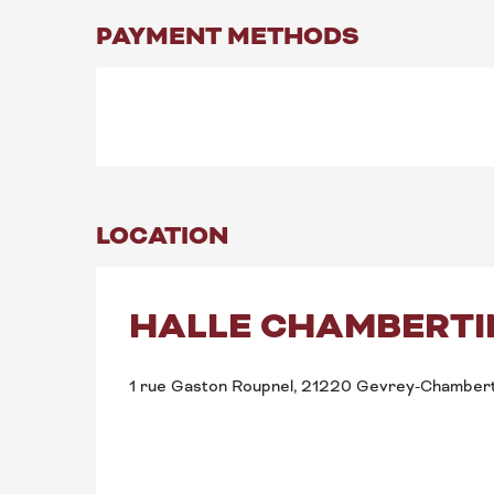
PAYMENT METHODS
LOCATION
HALLE CHAMBERTI
1 rue Gaston Roupnel, 21220 Gevrey-Chambert