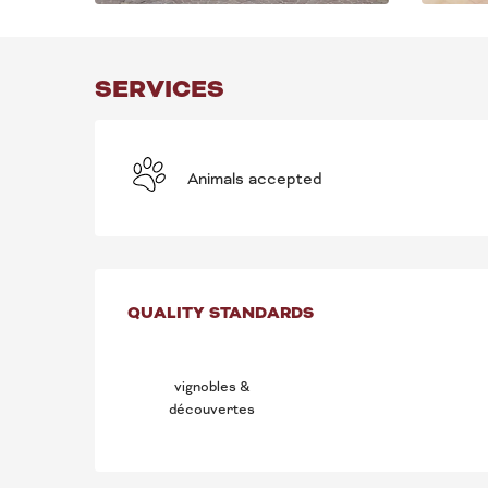
SERVICES
Animals accepted
SERVICES OFFE
QUALITY STANDARDS
QUALITY STANDARDS
vignobles &
découvertes