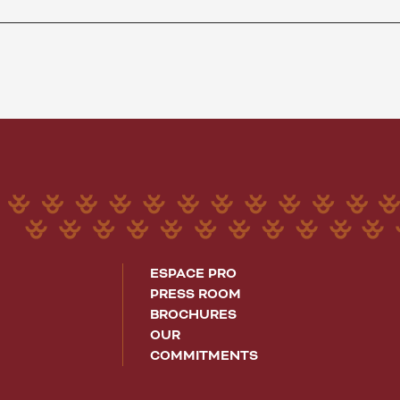
ESPACE PRO
PRESS ROOM
BROCHURES
OUR
COMMITMENTS