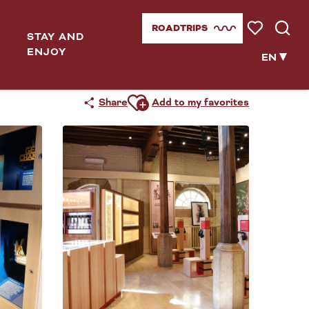
ROADTRIPS
STAY AND
Voir les favor
Searc
ENJOY
EN
Ajouter aux favoris
Share
Add to my favorites