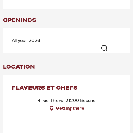
OPENINGS
All year 2026
Search
LOCATION
FLAVEURS ET CHEFS
4 rue Thiers, 21200 Beaune
Getting there