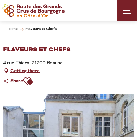
Aller
au
contenu
principal
Flaveurs et Chefs
Home
FLAVEURS ET CHEFS
4 rue Thiers, 21200 Beaune
Getting there
Ajouter aux favoris
Share