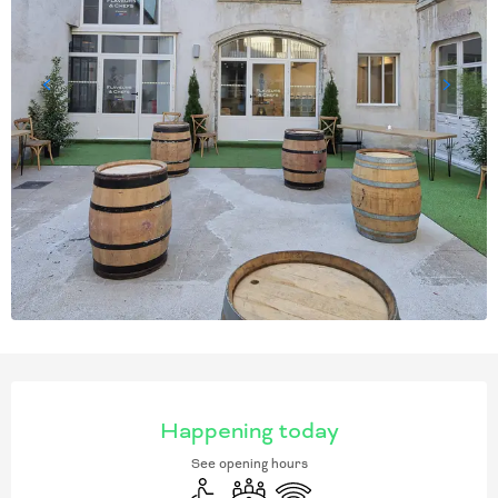
OPENING HOURS & CONT
Happening today
See opening hours
Disabled access
Meeting room
Wifi