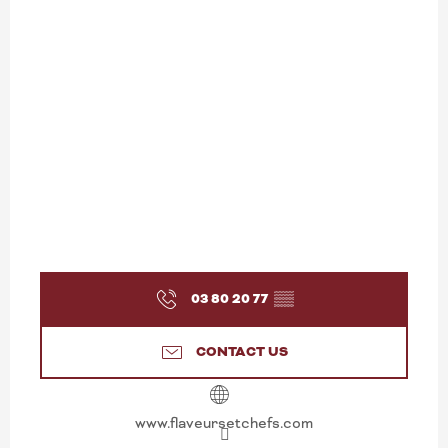
03 80 20 77
▒▒
CONTACT US
www.flaveursetchefs.com