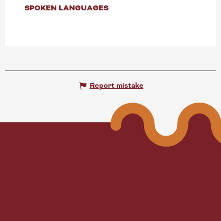
SPOKEN LANGUAGES
SPOKEN LANGUAGES
Report mistake