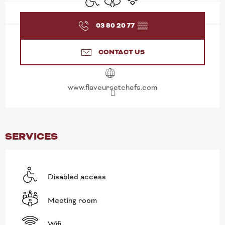
03 80 20 77
▒▒
CONTACT US
www.flaveursetchefs.com
SERVICES
Disabled access
Meeting room
Wifi