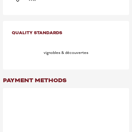
SERVICES OFFERED
QUALITY STANDARDS
QUALITY STANDARDS
vignobles & découvertes
PAYMENT METHODS