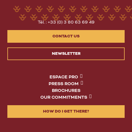
Tél. : +33 (0) 3 80 63 69 49
CONTACT US
NEWSLETTER
ESPACE PRO
PRESS ROOM
BROCHURES
OUR COMMITMENTS
HOW DO I GET THERE?