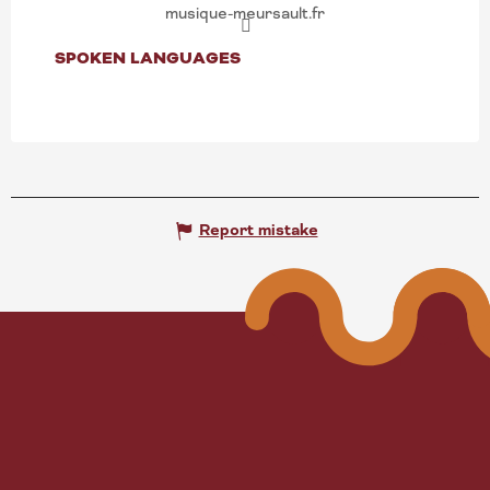
musique-meursault.fr
SPOKEN LANGUAGES
SPOKEN LANGUAGES
Report mistake