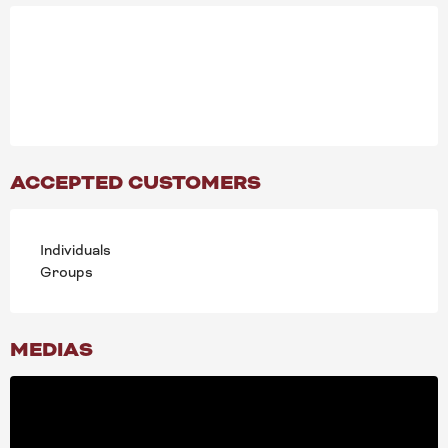
ACCEPTED CUSTOMERS
Individuals
Groups
MEDIAS