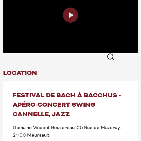
Search
LOCATION
FESTIVAL DE BACH À BACCHUS -
APÉRO-CONCERT SWING
CANNELLE, JAZZ
Domaine Vincent Bouzereau, 25 Rue de Mazeray,
21190 Meursault