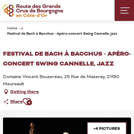
Aller
au
contenu
principal
Home
Festival de Bach à Bacchus - Apéro-concert Swing Cannelle, jazz
FESTIVAL DE BACH À BACCHUS - APÉRO-
CONCERT SWING CANNELLE, JAZZ
Domaine Vincent Bouzereau, 25 Rue de Mazeray, 21190
Meursault
Getting there
Ajouter aux favoris
Share
+4 PICTURES