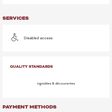
SERVICES
Disabled access
SERVICES OFFERED
QUALITY STANDARDS
QUALITY STANDARDS
vignobles & découvertes
PAYMENT METHODS