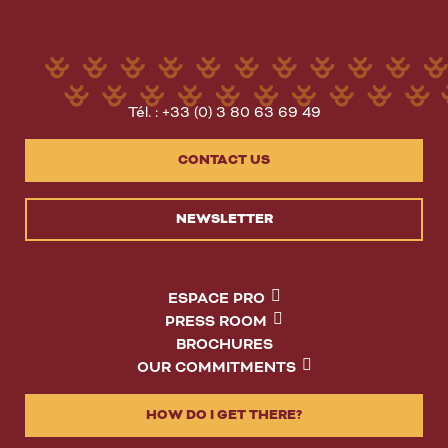
Tél. : +33 (0) 3 80 63 69 49
CONTACT US
NEWSLETTER
ESPACE PRO
PRESS ROOM
BROCHURES
OUR COMMITMENTS
HOW DO I GET THERE?