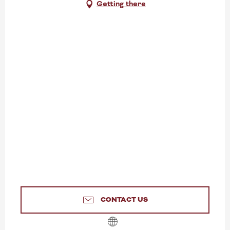
Getting there
CONTACT US