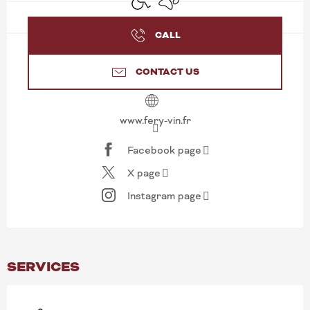
CALL
CONTACT US
www.fery-vin.fr
Facebook page
X page
Instagram page
SERVICES