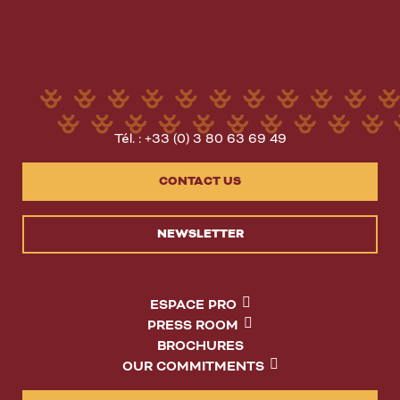
Tél. : +33 (0) 3 80 63 69 49
CONTACT US
NEWSLETTER
ESPACE PRO
PRESS ROOM
BROCHURES
OUR COMMITMENTS