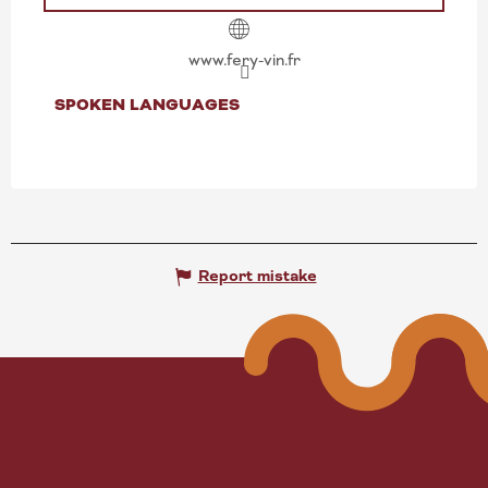
www.fery-vin.fr
SPOKEN LANGUAGES
SPOKEN LANGUAGES
Report mistake