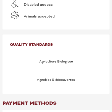
Disabled access
Animals accepted
SERVICES OFFERED
QUALITY STANDARDS
QUALITY STANDARDS
Agriculture Biologique
vignobles & découvertes
PAYMENT METHODS