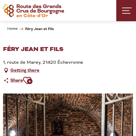
Aller
au
contenu
principal
Home
Féry Jean et Fils
FÉRY JEAN ET FILS
1, route de Marey, 21420 Échevronne
Getting there
Ajouter aux favoris
Share