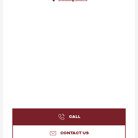
CALL
CONTACT US