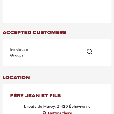
ACCEPTED CUSTOMERS
Individuals
Groups
Search
LOCATION
FÉRY JEAN ET FILS
1, route de Marey, 21420 Échevronne
Getting there