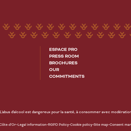
ESPACE PRO
PRESS ROOM
BROCHURES
OUR
COMMITMENTS
L'abus d'alcool est dangereux pour la santé, à consommer avec modératio
-
-
-
-
-
 Côte-d'Or
Legal information
RGPD Policy
Cookie policy
Site map
Consent ma