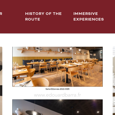
R
HISTORY OF THE
IMMERSIVE
ROUTE
EXPERIENCES