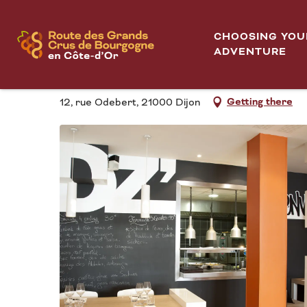
Aller
DZ'Envies
Home
au
CHOOSING YOU
contenu
ADVENTURE
DZ'ENVIES
principal
Getting there
12, rue Odebert, 21000 Dijon