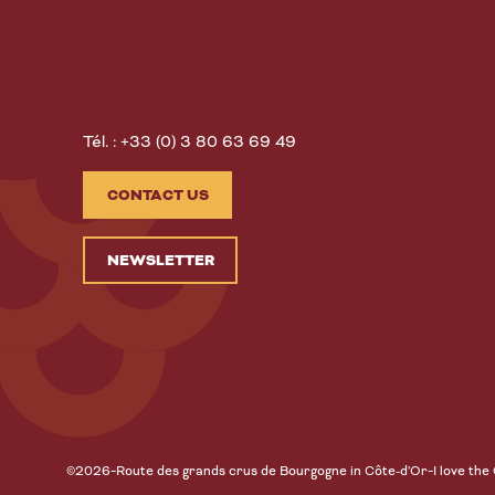
Tél. : +33 (0) 3 80 63 69 49
CONTACT US
NEWSLETTER
-
-
©2026
Route des grands crus de Bourgogne in Côte-d'Or
I love the