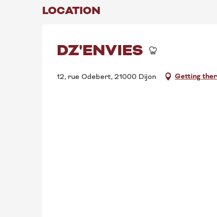
LOCATION
DZ'ENVIES
Getting the
12, rue Odebert, 21000 Dijon