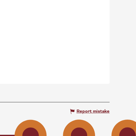
Report mistake