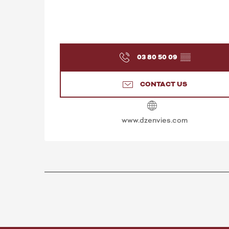
03 80 50 09
▒▒
CONTACT US
www.dzenvies.com