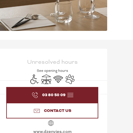
OPENING HOURS & C
Unresolved hours
See opening hours
Disabled access
Terrace
Wifi
Animals accepted
03 80 50 09
▒▒
CONTACT US
www.dzenvies.com