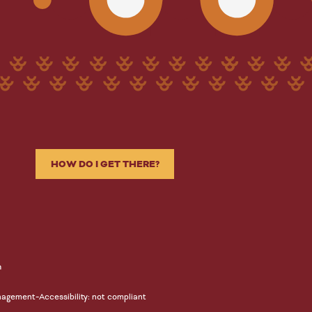
HOW DO I GET THERE?
n
-
nagement
Accessibility: not compliant