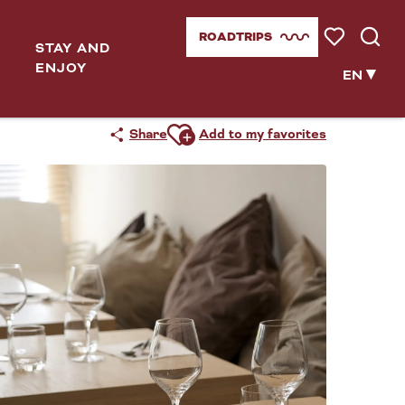
ROADTRIPS
STAY AND
Voir les favor
Searc
ENJOY
EN
Ajouter aux favoris
Share
Add to my favorites