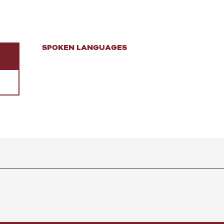
SPOKEN LANGUAGES
SPOKEN LANGUAGES