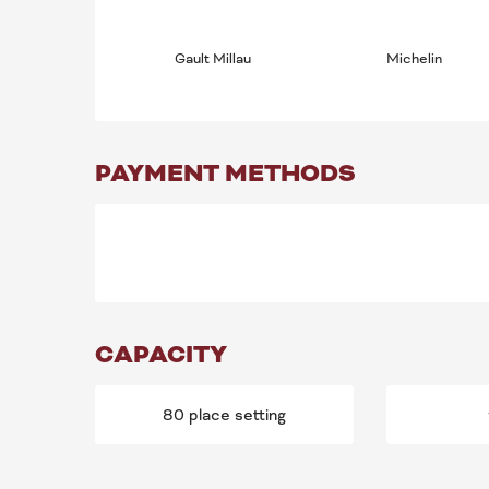
Gault Millau
Michelin
PAYMENT METHODS
CAPACITY
80 place setting