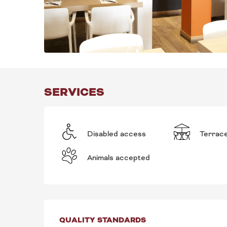
SERVICES
Disabled access
Terrac
Animals accepted
SERVICES OFFE
QUALITY STANDARDS
QUALITY STANDARDS