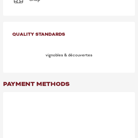
SERVICES OFFERED
QUALITY STANDARDS
QUALITY STANDARDS
vignobles & découvertes
PAYMENT METHODS