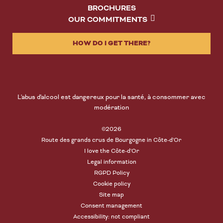
BROCHURES
OUR COMMITMENTS
HOW DO I GET THERE?
L'abus d'alcool est dangereux pour la santé, à consommer avec
modération
©2026
Route des grands crus de Bourgogne in Côte-d'Or
I love the Côte-d'Or
Legal information
RGPD Policy
Cookie policy
Site map
Consent management
Accessibility: not compliant