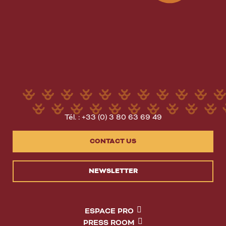
Tél. : +33 (0) 3 80 63 69 49
CONTACT US
NEWSLETTER
ESPACE PRO
PRESS ROOM