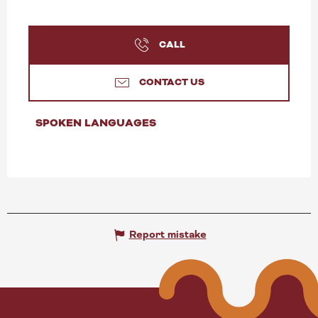
CALL
CONTACT US
SPOKEN LANGUAGES
SPOKEN LANGUAGES
Report mistake