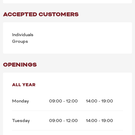
ACCEPTED CUSTOMERS
Individuals
Groups
OPENINGS
ALL YEAR
ALL YEAR
Monday
09:00 - 12:00
14:00 - 19:00
Tuesday
09:00 - 12:00
14:00 - 19:00