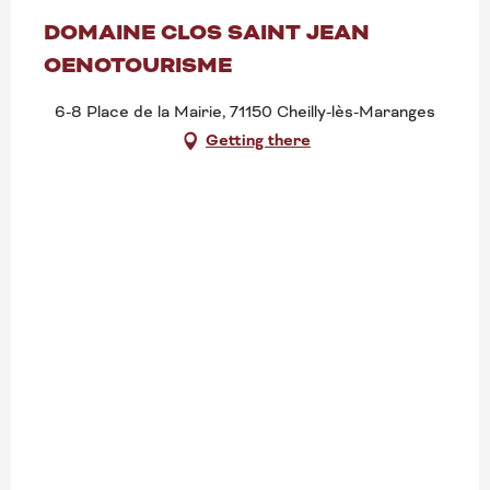
DOMAINE CLOS SAINT JEAN
OENOTOURISME
6-8 Place de la Mairie, 71150 Cheilly-lès-Maranges
Getting there