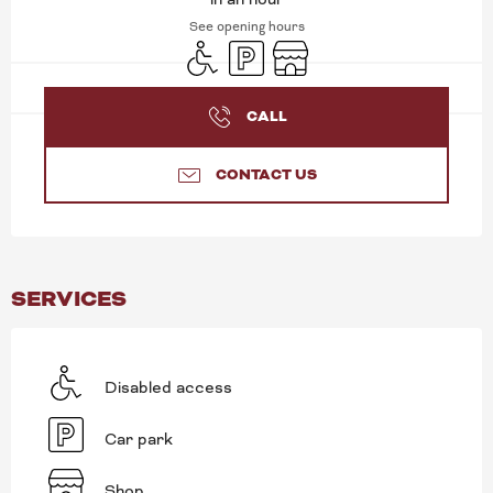
See opening hours
Disabled access
Car park
Shop
CALL
CONTACT US
SERVICES
Disabled access
Car park
Shop