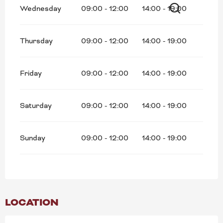
Wednesday
09:00 - 12:00
14:00 - 19:00
Search
Thursday
09:00 - 12:00
14:00 - 19:00
Friday
09:00 - 12:00
14:00 - 19:00
Saturday
09:00 - 12:00
14:00 - 19:00
Sunday
09:00 - 12:00
14:00 - 19:00
LOCATION