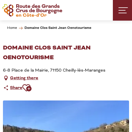
Aller
au
contenu
principal
Domaine Clos Saint Jean Oenotourisme
Home
DOMAINE CLOS SAINT JEAN
OENOTOURISME
6-8 Place de la Mairie, 71150 Cheilly-lès-Maranges
Getting there
Ajouter aux favoris
Share