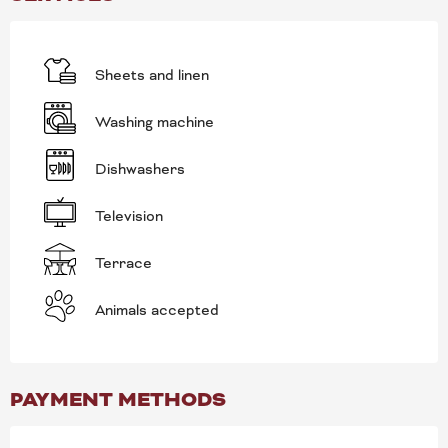
Sheets and linen
Washing machine
Dishwashers
Television
Terrace
Animals accepted
PAYMENT METHODS