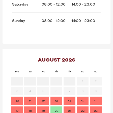
Saturday
08:00 - 12:00
14:00 - 23:00
Sunday
08:00 - 12:00
14:00 - 23:00
AUGUST 2026
mo
tu
we
th
fr
sa
su
mo
1
2
3
4
5
6
7
8
9
7
10
11
12
13
14
15
16
14
17
18
19
20
21
22
23
21