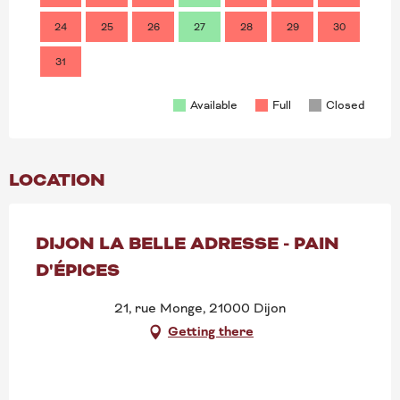
24
25
26
27
28
29
30
28
31
Available
Full
Closed
LOCATION
DIJON LA BELLE ADRESSE - PAIN
D'ÉPICES
21, rue Monge, 21000 Dijon
Getting there