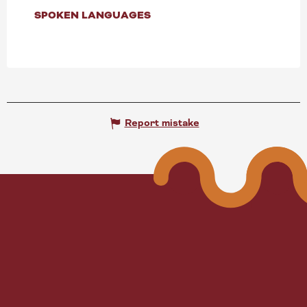
SPOKEN LANGUAGES
SPOKEN LANGUAGES
Report mistake