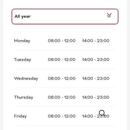
All year
From
1 January 2027
until
31 May 2027
Monday
08:00 - 12:00
14:00 - 23:00
Tuesday
08:00 - 12:00
14:00 - 23:00
Wednesday
08:00 - 12:00
14:00 - 23:00
Thursday
08:00 - 12:00
14:00 - 23:00
Friday
08:00 - 12:00
14:00 - 23:00
Search