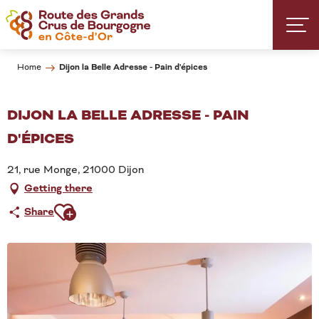
Aller
au
contenu
principal
Dijon la Belle Adresse - Pain d'épices
Home
DIJON LA BELLE ADRESSE - PAIN
D'ÉPICES
21, rue Monge, 21000 Dijon
Getting there
Ajouter aux favoris
Share