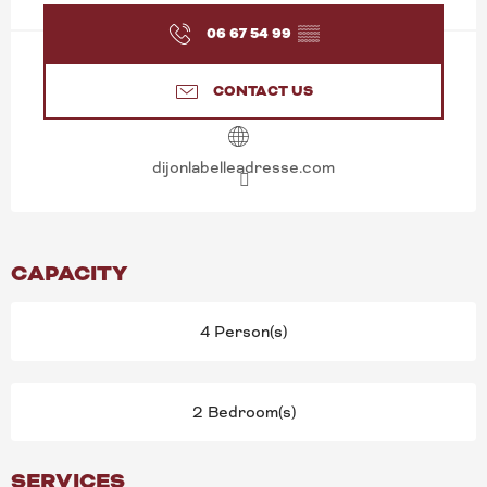
06 67 54 99
▒▒
CONTACT US
dijonlabelleadresse.com
CAPACITY
4 Person(s)
2 Bedroom(s)
SERVICES