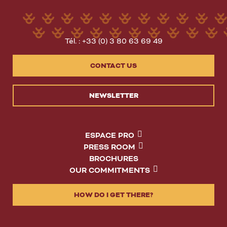
Tél. : +33 (0) 3 80 63 69 49
CONTACT US
NEWSLETTER
ESPACE PRO
PRESS ROOM
BROCHURES
OUR COMMITMENTS
HOW DO I GET THERE?