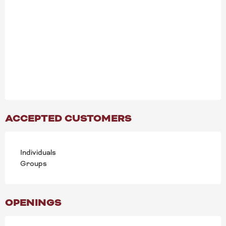
ACCEPTED CUSTOMERS
Individuals
Groups
OPENINGS