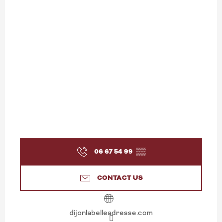
06 67 54 99
▒▒
CONTACT US
dijonlabelleadresse.com