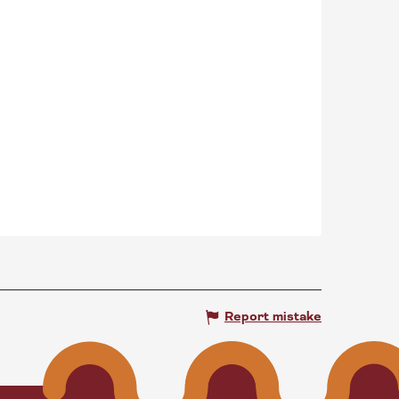
Report mistake