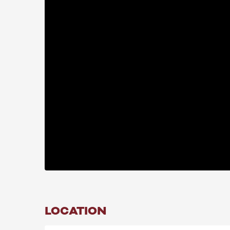
LOCATION