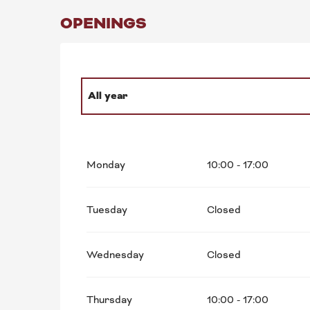
OPENINGS
All year
From
1 January 2027
until
30 December 20
Monday
10:00 - 17:00
Tuesday
Closed
Wednesday
Closed
Thursday
10:00 - 17:00