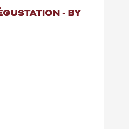
ÉGUSTATION - BY