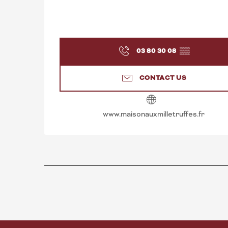
03 80 30 08
▒▒
CONTACT US
www.maisonauxmilletruffes.fr