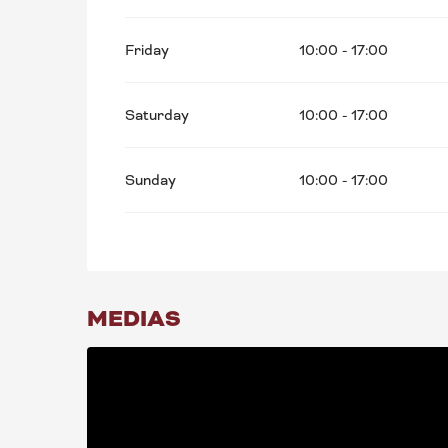
Friday
10:00 - 17:00
Saturday
10:00 - 17:00
Sunday
10:00 - 17:00
MEDIAS