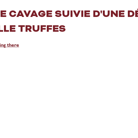
 CAVAGE SUIVIE D'UNE D
LLE TRUFFES
ing there