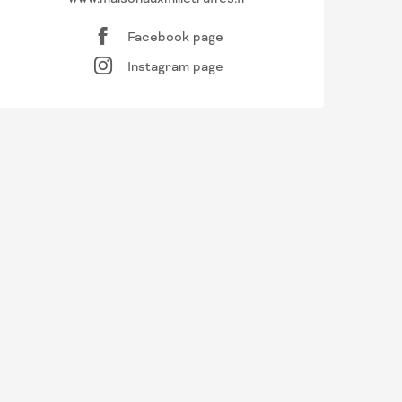
Facebook page
Instagram page