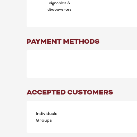
vignobles &
découvertes
PAYMENT METHODS
ACCEPTED CUSTOMERS
Individuals
Groups