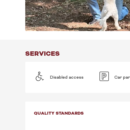
SERVICES
Disabled access
Car par
SERVICES OFFE
QUALITY STANDARDS
QUALITY STANDARDS