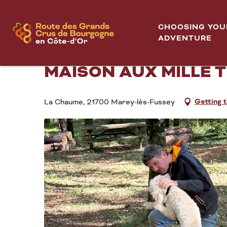
Aller
Home
Démonstration de cavage suivie d'une dégustation - 
au
CHOOSING YOU
contenu
ADVENTURE
DÉMONSTRATION DE C
principal
MAISON AUX MILLE 
Getting 
La Chaume, 21700 Marey-lès-Fussey