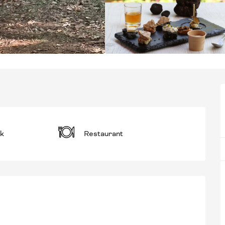
k
Restaurant
RED