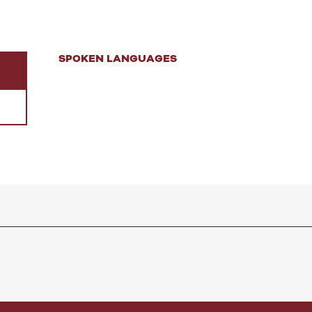
SPOKEN LANGUAGES
SPOKEN LANGUAGES