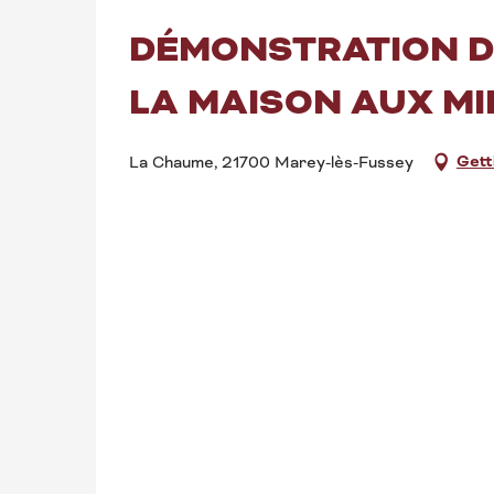
DÉMONSTRATION DE
LA MAISON AUX MI
Gett
La Chaume, 21700 Marey-lès-Fussey