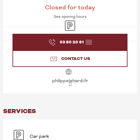
OPENING HOURS & CONT
Closed for today
See opening hours
Car park
03 80 20 61
▒▒
CONTACT US
philippelehardi.fr
SERVICES
Car park