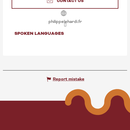
CONTACT US
philippelehardi.fr
SPOKEN LANGUAGES
SPOKEN LANGUAGES
Report mistake