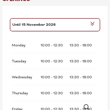
Until
15 November 2026
From
16 November 2026
until
18
December 2026
Monday
10:00 - 12:30
13:30 - 18:00
Tuesday
10:00 - 12:30
13:30 - 18:00
Wednesday
10:00 - 12:30
13:30 - 18:00
Thursday
10:00 - 12:30
13:30 - 18:00
Friday
10:00 - 12:30
13:30 - 18:00