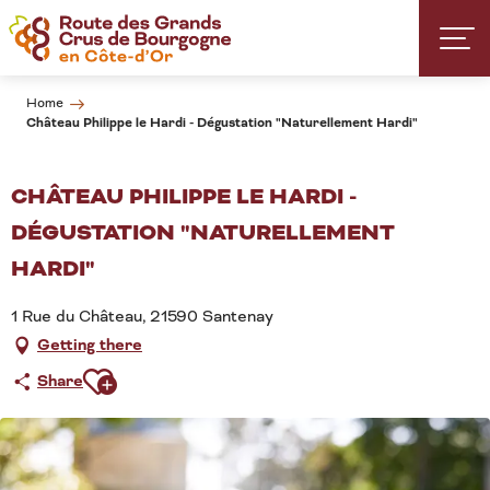
Aller
au
contenu
principal
Home
Château Philippe le Hardi - Dégustation "Naturellement Hardi"
CHÂTEAU PHILIPPE LE HARDI -
DÉGUSTATION "NATURELLEMENT
HARDI"
1 Rue du Château, 21590 Santenay
Getting there
Ajouter aux favoris
Share