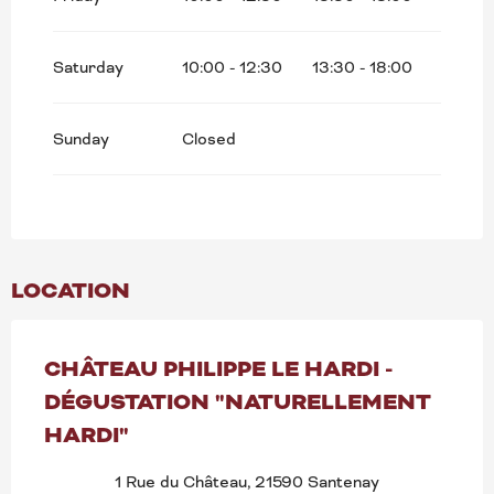
Search
Saturday
10:00 - 12:30
13:30 - 18:00
Sunday
Closed
LOCATION
CHÂTEAU PHILIPPE LE HARDI -
DÉGUSTATION "NATURELLEMENT
HARDI"
1 Rue du Château, 21590 Santenay