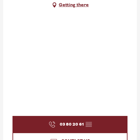
Getting there
03 80 20 61
▒▒