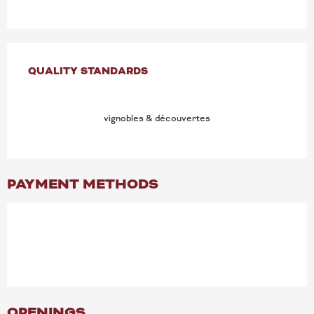
SERVICES OFFERED
QUALITY STANDARDS
QUALITY STANDARDS
vignobles & découvertes
PAYMENT METHODS
OPENINGS