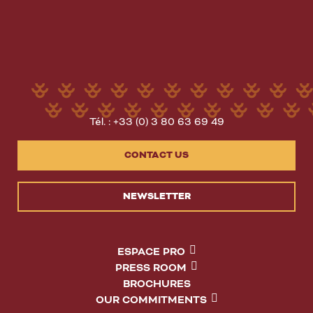
Tél. : +33 (0) 3 80 63 69 49
CONTACT US
NEWSLETTER
ESPACE PRO
PRESS ROOM
BROCHURES
OUR COMMITMENTS