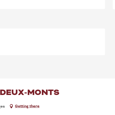
-DEUX-MONTS
Getting there
ges