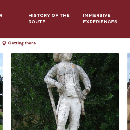
R
HISTORY OF THE
IMMERSIVE
ROUTE
EXPERIENCES
DEUX-MONTS
Getting there