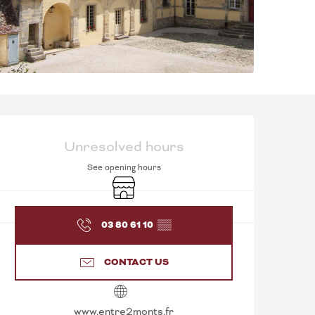
OPENING HOURS & C
Unresolved hours
See opening hours
Shop
03 80 61 10
▒▒
CONTACT US
www.entre2monts.fr