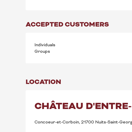
ACCEPTED CUSTOMERS
Individuals
Groups
LOCATION
CHÂTEAU D'ENTRE
Concoeur-et-Corboin, 21700 Nuits-Saint-Geor