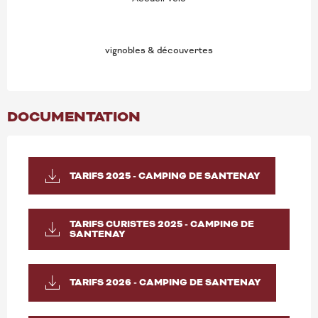
vignobles & découvertes
DOCUMENTATION
TARIFS 2025 - CAMPING DE SANTENAY
TARIFS CURISTES 2025 - CAMPING DE
SANTENAY
TARIFS 2026 - CAMPING DE SANTENAY