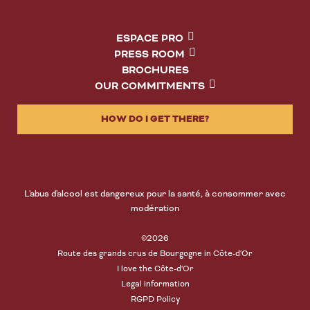
ESPACE PRO
PRESS ROOM
BROCHURES
OUR COMMITMENTS
HOW DO I GET THERE?
L'abus d'alcool est dangereux pour la santé, à consommer avec
modération
©2026
Route des grands crus de Bourgogne in Côte-d'Or
I love the Côte-d'Or
Legal information
RGPD Policy