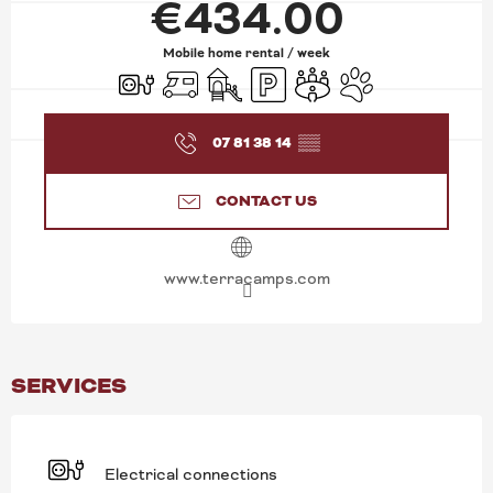
€434.00
Mobile home rental / week
Electrical connections
Motor home
Children's games / Play area
Car park
Meeting room
Animals accepted
07 81 38 14
▒▒
CONTACT US
www.terracamps.com
SERVICES
Electrical connections