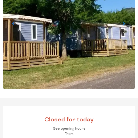
OPENING HOURS & CONT
Closed for today
See opening hours
From