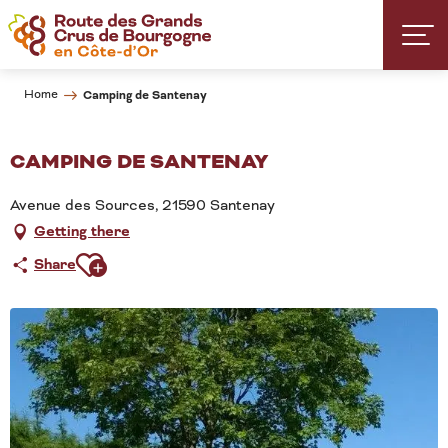
Aller
au
contenu
principal
Home
Camping de Santenay
CAMPING DE SANTENAY
Avenue des Sources, 21590 Santenay
Getting there
Ajouter aux favoris
Share