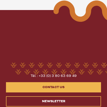
Tél. : +33 (0) 3 80 63 69 49
CONTACT US
NEWSLETTER