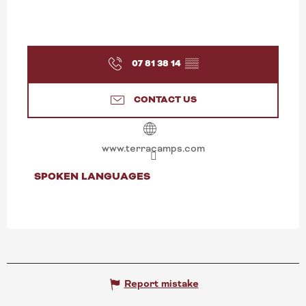
07 81 38 14
▒▒
CONTACT US
www.terracamps.com
SPOKEN LANGUAGES
SPOKEN LANGUAGES
Report mistake