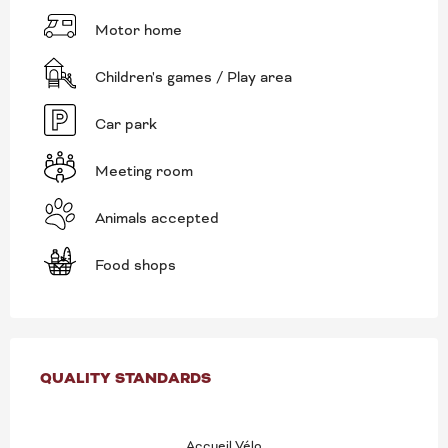
Motor home
Children's games / Play area
Car park
Meeting room
Animals accepted
Food shops
SERVICES OFFERED
QUALITY STANDARDS
QUALITY STANDARDS
Accueil Vélo