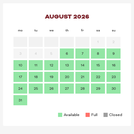
AUGUST 2026
mo
tu
we
th
fr
sa
su
mo
1
2
3
4
5
6
7
8
9
7
10
11
12
13
14
15
16
14
17
18
19
20
21
22
23
21
24
25
26
27
28
29
30
28
31
Available
Full
Closed