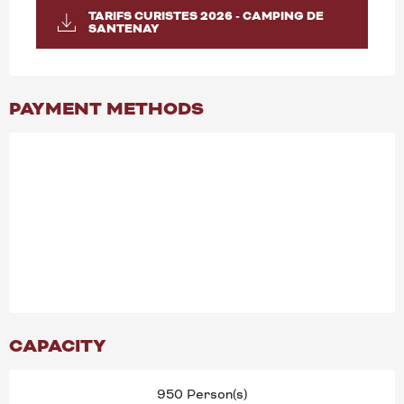
TARIFS CURISTES 2026 - CAMPING DE
SANTENAY
PAYMENT METHODS
CAPACITY
950 Person(s)