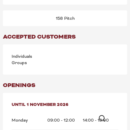
158 Pitch
ACCEPTED CUSTOMERS
Individuals
Groups
OPENINGS
FROM
UNTIL
16 MARCH 2026
1 NOVEMBER 2026
UNTIL
1 NOVEMBER 2026
Monday
09:00 - 12:00
14:00 - 18:00
Search