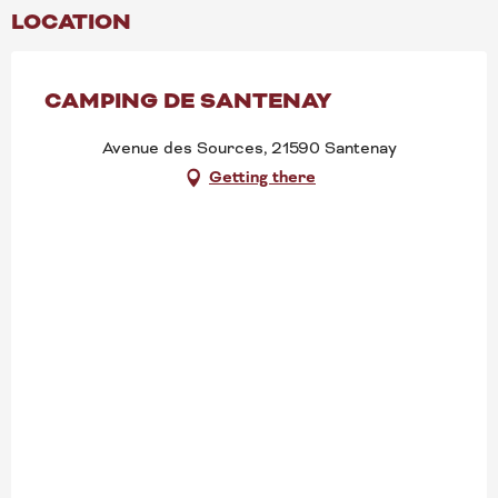
LOCATION
CAMPING DE SANTENAY
Avenue des Sources, 21590 Santenay
Getting there