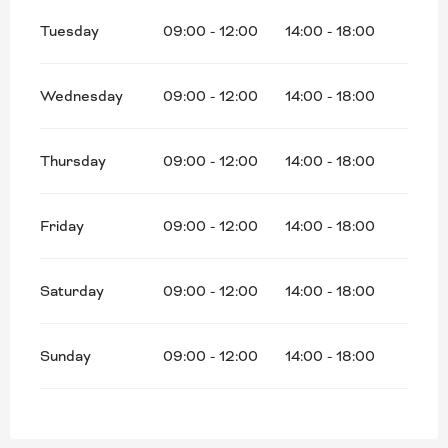
Tuesday
09:00 - 12:00
14:00 - 18:00
Wednesday
09:00 - 12:00
14:00 - 18:00
Thursday
09:00 - 12:00
14:00 - 18:00
Friday
09:00 - 12:00
14:00 - 18:00
Saturday
09:00 - 12:00
14:00 - 18:00
Sunday
09:00 - 12:00
14:00 - 18:00