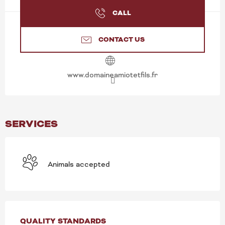
CALL
CONTACT US
www.domaineamiotetfils.fr
SERVICES
Animals accepted
SERVICES OFFERED
QUALITY STANDARDS
QUALITY STANDARDS