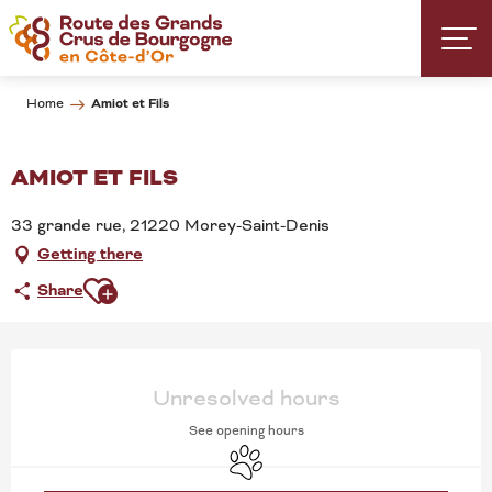
Aller
au
contenu
principal
Amiot et Fils
Home
AMIOT ET FILS
33 grande rue, 21220 Morey-Saint-Denis
Getting there
Ajouter aux favoris
Share
OPENING HOURS & CONT
Unresolved hours
See opening hours
Animals accepted