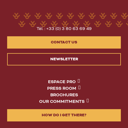
Tél. : +33 (0) 3 80 63 69 49
CONTACT US
NEWSLETTER
ESPACE PRO
PRESS ROOM
BROCHURES
OUR COMMITMENTS
HOW DO I GET THERE?