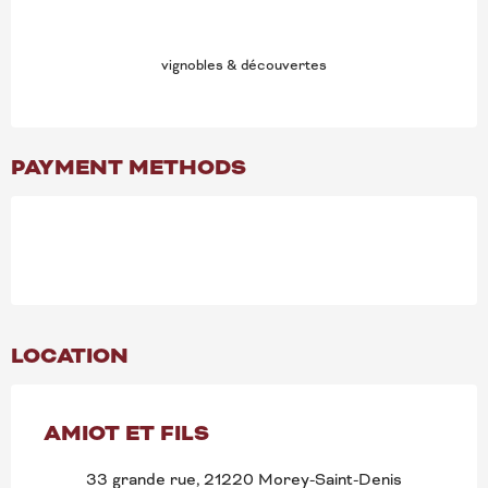
vignobles & découvertes
PAYMENT METHODS
LOCATION
AMIOT ET FILS
33 grande rue, 21220 Morey-Saint-Denis