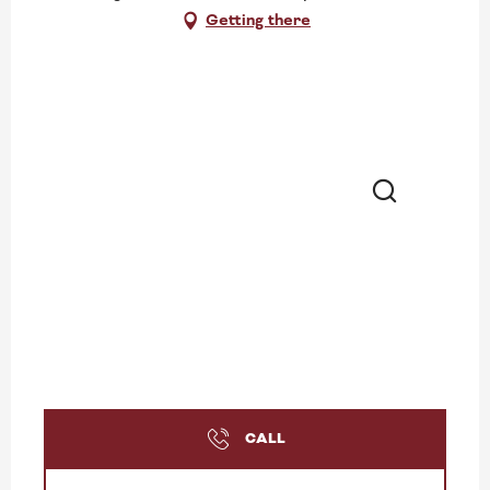
Getting there
Search
CALL