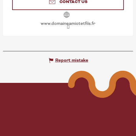
CONTACT US
www.domaineamiotetfils.fr
Report mistake