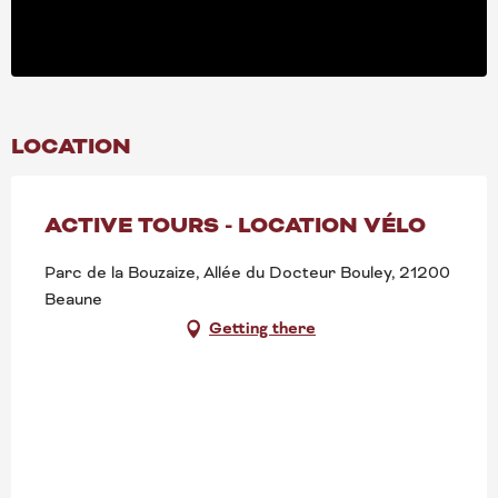
LOCATION
ACTIVE TOURS - LOCATION VÉLO
Parc de la Bouzaize, Allée du Docteur Bouley, 21200
Beaune
Getting there