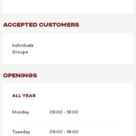
ACCEPTED CUSTOMERS
Individuals
Groups
OPENINGS
ALL YEAR
ALL YEAR
Monday
09:00 - 18:00
Tuesday
09:00 - 18:00