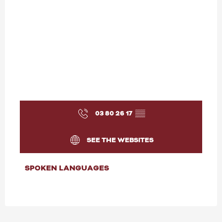
03 80 26 17
▒▒
SEE THE WEBSITES
SPOKEN LANGUAGES
SPOKEN LANGUAGES