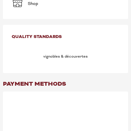
Shop
SERVICES OFFERED
QUALITY STANDARDS
QUALITY STANDARDS
vignobles & découvertes
PAYMENT METHODS