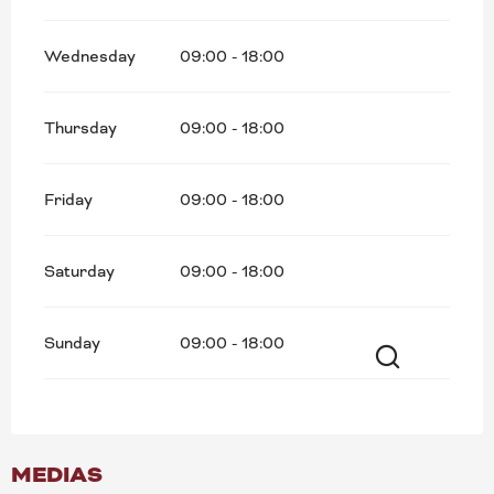
Wednesday
09:00 - 18:00
Thursday
09:00 - 18:00
Friday
09:00 - 18:00
Saturday
09:00 - 18:00
Sunday
09:00 - 18:00
Search
MEDIAS