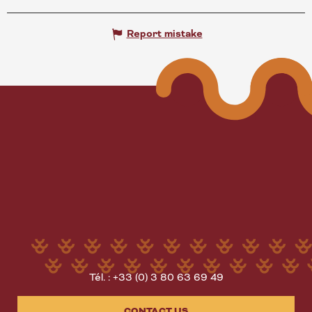
Report mistake
Tél. : +33 (0) 3 80 63 69 49
CONTACT US