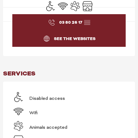
Disabled access
Wifi
Animals accepted
Shop
03 80 26 17
▒▒
SEE THE WEBSITES
SERVICES
Disabled access
Wifi
Animals accepted