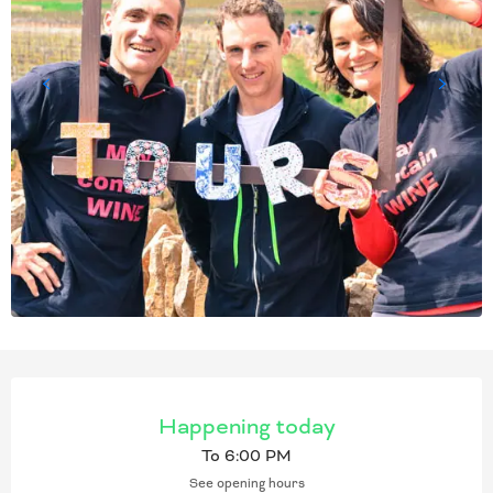
OPENING HOURS & CONT
Happening today
To 6:00 PM
See opening hours