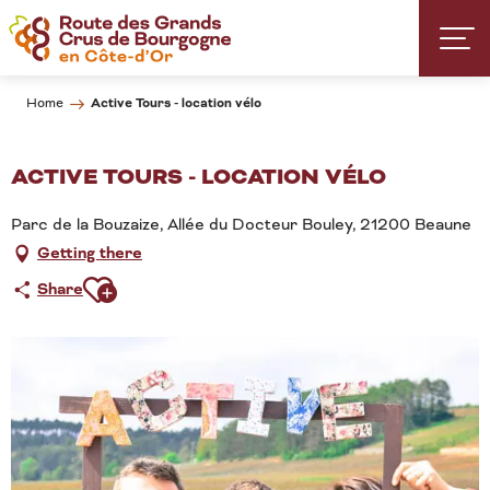
Aller
au
contenu
principal
Active Tours - location vélo
Home
ACTIVE TOURS - LOCATION VÉLO
Parc de la Bouzaize, Allée du Docteur Bouley, 21200 Beaune
Getting there
Ajouter aux favoris
Share