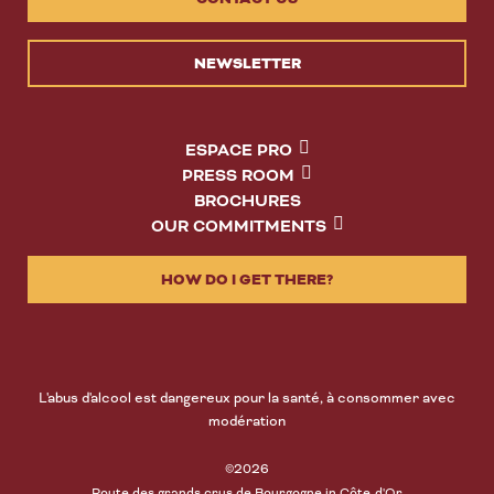
NEWSLETTER
ESPACE PRO
PRESS ROOM
BROCHURES
OUR COMMITMENTS
HOW DO I GET THERE?
L'abus d'alcool est dangereux pour la santé, à consommer avec
modération
©2026
Route des grands crus de Bourgogne in Côte-d'Or